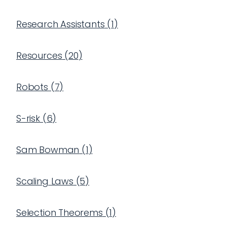
Research Assistants
(
1
)
Resources
(
20
)
Robots
(
7
)
S-risk
(
6
)
Sam Bowman
(
1
)
Scaling Laws
(
5
)
Selection Theorems
(
1
)