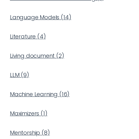
Language Models
(
14
)
Literature
(
4
)
Living document
(
2
)
LLM
(
9
)
Machine Learning
(
16
)
Maximizers
(
1
)
Mentorship
(
8
)