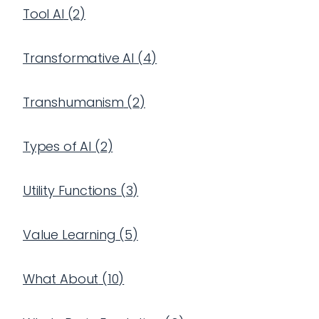
Tool AI
(
2
)
Transformative AI
(
4
)
Transhumanism
(
2
)
Types of AI
(
2
)
Utility Functions
(
3
)
Value Learning
(
5
)
What About
(
10
)