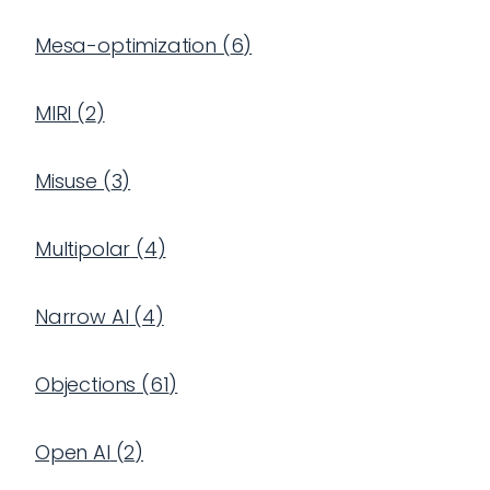
Mesa-optimization
(
6
)
MIRI
(
2
)
Misuse
(
3
)
Multipolar
(
4
)
Narrow AI
(
4
)
Objections
(
61
)
Open AI
(
2
)