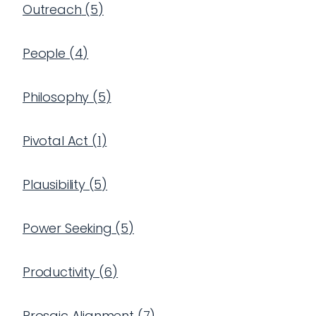
Outreach
(
5
)
People
(
4
)
Philosophy
(
5
)
Pivotal Act
(
1
)
Plausibility
(
5
)
Power Seeking
(
5
)
Productivity
(
6
)
Prosaic Alignment
(
7
)