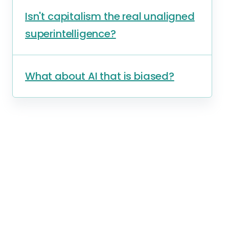
Isn't capitalism the real unaligned
superintelligence?
What about AI that is biased?