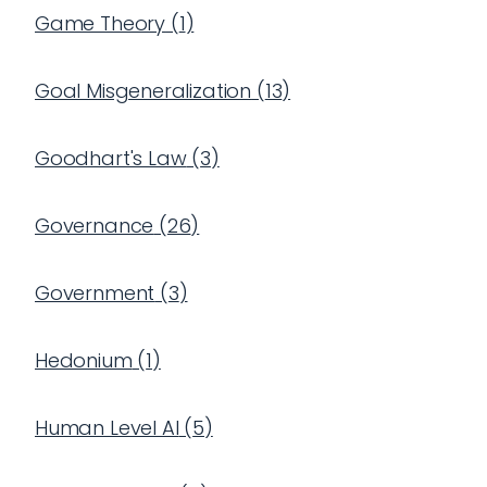
Game Theory
(
1
)
Goal Misgeneralization
(
13
)
Goodhart's Law
(
3
)
Governance
(
26
)
Government
(
3
)
Hedonium
(
1
)
Human Level AI
(
5
)