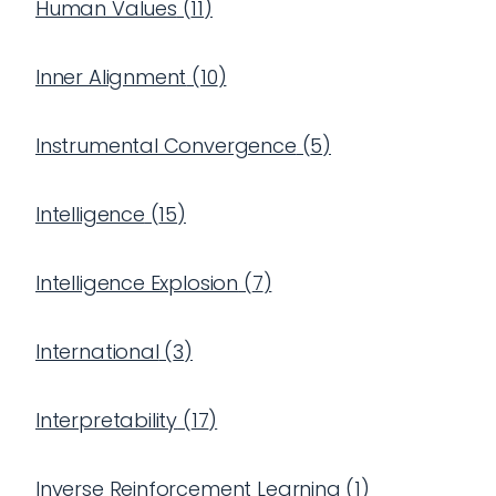
Human Values
(
11
)
Inner Alignment
(
10
)
Instrumental Convergence
(
5
)
Intelligence
(
15
)
Intelligence Explosion
(
7
)
International
(
3
)
Interpretability
(
17
)
Inverse Reinforcement Learning
(
1
)