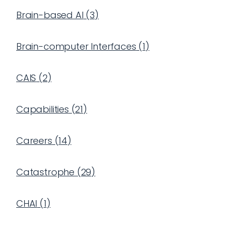
Brain-based AI
(
3
)
Brain-computer Interfaces
(
1
)
CAIS
(
2
)
Capabilities
(
21
)
Careers
(
14
)
Catastrophe
(
29
)
CHAI
(
1
)