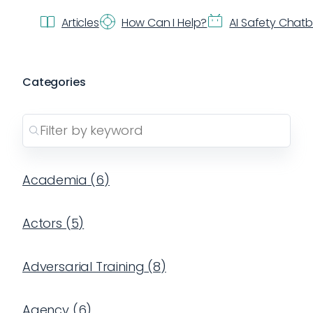
Articles
How Can I Help?
AI Safety Chat
Categories
Academia
(
6
)
Actors
(
5
)
Adversarial Training
(
8
)
Agency
(
6
)