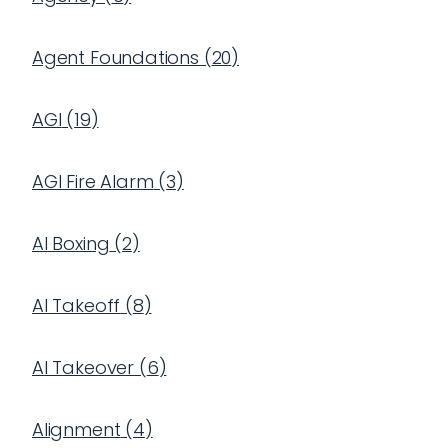
Agent Foundations
(
20
)
AGI
(
19
)
AGI Fire Alarm
(
3
)
AI Boxing
(
2
)
AI Takeoff
(
8
)
AI Takeover
(
6
)
Alignment
(
4
)