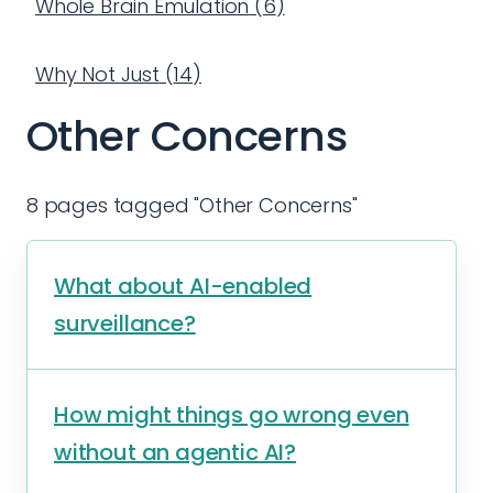
Whole Brain Emulation
(
6
)
Why Not Just
(
14
)
Other Concerns
8 pages tagged "Other Concerns"
What about AI-enabled
surveillance?
How might things go wrong even
without an agentic AI?