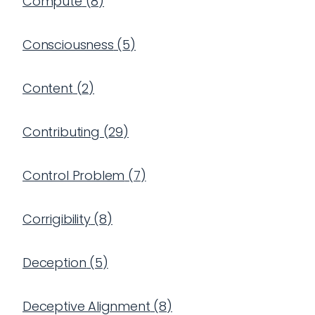
Compute
(
8
)
Consciousness
(
5
)
Content
(
2
)
Contributing
(
29
)
Control Problem
(
7
)
Corrigibility
(
8
)
Deception
(
5
)
Deceptive Alignment
(
8
)