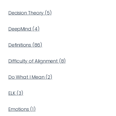
Decision Theory
(
5
)
DeepMind
(
4
)
Definitions
(
86
)
Difficulty of Alignment
(
8
)
Do What I Mean
(
2
)
ELK
(
3
)
Emotions
(
1
)