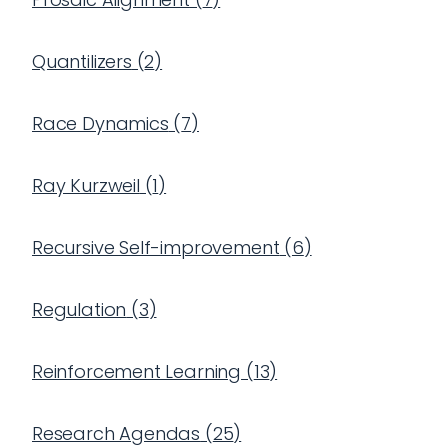
Quantilizers
(
2
)
Race Dynamics
(
7
)
Ray Kurzweil
(
1
)
Recursive Self-improvement
(
6
)
Regulation
(
3
)
Reinforcement Learning
(
13
)
Research Agendas
(
25
)