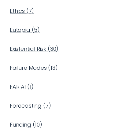
Ethics
(
7
)
Eutopia
(
5
)
Existential Risk
(
30
)
Failure Modes
(
13
)
FAR AI
(
1
)
Forecasting
(
7
)
Funding
(
10
)