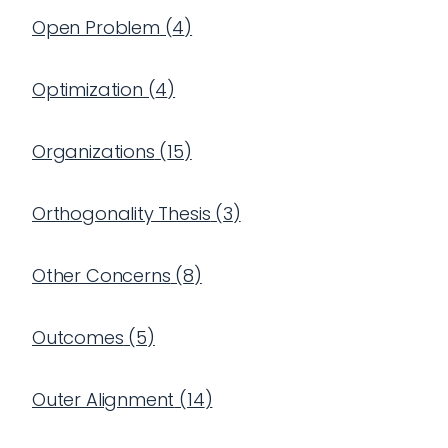
Open Problem
(
4
)
Optimization
(
4
)
Organizations
(
15
)
Orthogonality Thesis
(
3
)
Other Concerns
(
8
)
Outcomes
(
5
)
Outer Alignment
(
14
)