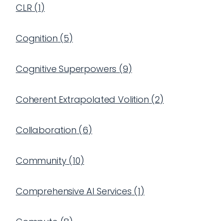
CLR
(
1
)
Cognition
(
5
)
Cognitive Superpowers
(
9
)
Coherent Extrapolated Volition
(
2
)
Collaboration
(
6
)
Community
(
10
)
Comprehensive AI Services
(
1
)