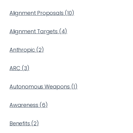
Alignment Proposals
(
10
)
Alignment Targets
(
4
)
Anthropic
(
2
)
ARC
(
3
)
Autonomous Weapons
(
1
)
Awareness
(
6
)
Benefits
(
2
)