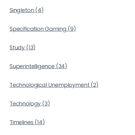
Singleton
(
4
)
Specification Gaming
(
9
)
Study
(
13
)
Superintelligence
(
34
)
Technological Unemployment
(
2
)
Technology
(
3
)
Timelines
(
14
)