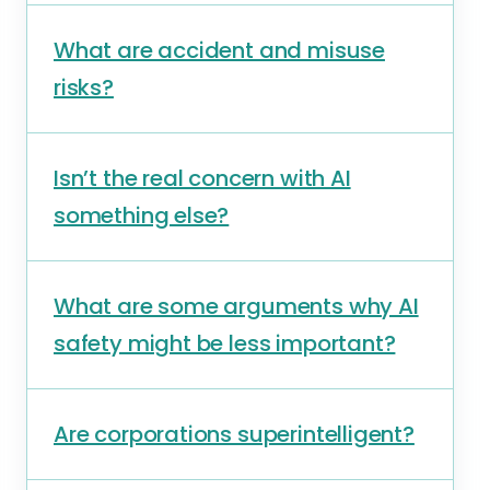
What are accident and misuse
risks?
Isn’t the real concern with AI
something else?
What are some arguments why AI
safety might be less important?
Are corporations superintelligent?