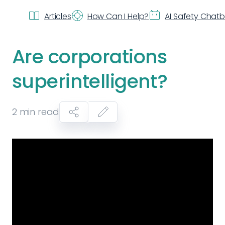
Articles
How Can I Help?
AI Safety Chat
Are corporations
superintelligent?
2
min read