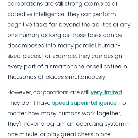
corporations are still strong examples of
collective intelligence. They can perform
cognitive tasks far beyond the abilities of any
one human, as long as those tasks can be
decomposed into many parallel, human-
sized pieces. For example, they can design
every part of a smartphone, or sell coffee in
thousands of places simultaneously.
However, corporations are still
very limited
.
They don't have
speed superintelligence
: no
matter how many humans work together,
they'll never program an operating system in
one minute, or play great chess in one