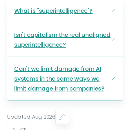
What is "superintelligence"?
Isn't capitalism the real unaligned
superintelligence?
Can't we limit damage from AI
systems in the same ways we
limit damage from companies?
Updated Aug 2026