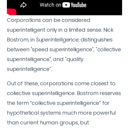
Corporations can be considered
superintelligent only in a limited sense. Nick
Bostrom, in
Superintelligence
, distinguishes
between "speed superintelligence", "collective
superintelligence", and "quality
superintelligence".
Out of these, corporations come closest to
collective superintelligence. Bostrom reserves
the term “collective
super
intelligence” for
hypothetical systems much more powerful
than current human groups, but