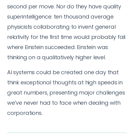
second per move. Nor do they have quality
superintelligence: ten thousand average
physicists collaborating to invent general
relativity for the first time would probably fail
where Einstein succeeded. Einstein was
thinking on a qualitatively higher level.
AI systems could be created one day that
think exceptional thoughts at high speeds in
great numbers, presenting major challenges
we’ve never had to face when dealing with
corporations.