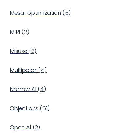
Mesa-optimization
(
6
)
MIRI
(
2
)
Misuse
(
3
)
Multipolar
(
4
)
Narrow AI
(
4
)
Objections
(
61
)
Open AI
(
2
)