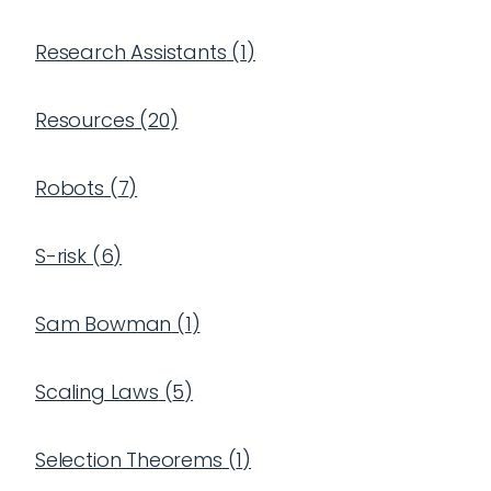
Research Assistants
(
1
)
Resources
(
20
)
Robots
(
7
)
S-risk
(
6
)
Sam Bowman
(
1
)
Scaling Laws
(
5
)
Selection Theorems
(
1
)