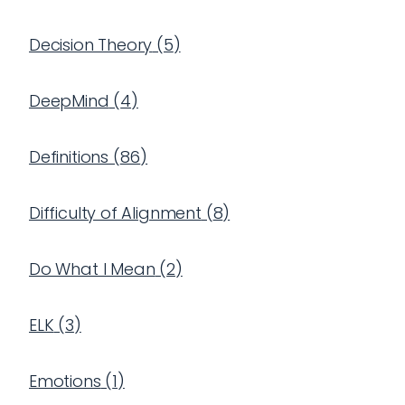
Decision Theory
(
5
)
DeepMind
(
4
)
Definitions
(
86
)
Difficulty of Alignment
(
8
)
Do What I Mean
(
2
)
ELK
(
3
)
Emotions
(
1
)