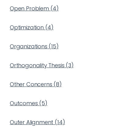
Open Problem
(
4
)
Optimization
(
4
)
Organizations
(
15
)
Orthogonality Thesis
(
3
)
Other Concerns
(
8
)
Outcomes
(
5
)
Outer Alignment
(
14
)