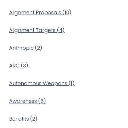
Alignment Proposals
(
10
)
Alignment Targets
(
4
)
Anthropic
(
2
)
ARC
(
3
)
Autonomous Weapons
(
1
)
Awareness
(
6
)
Benefits
(
2
)