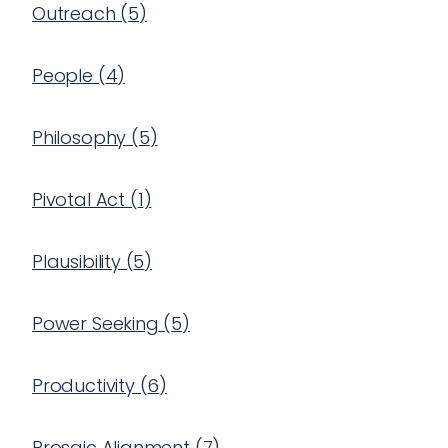
Outreach
(
5
)
People
(
4
)
Philosophy
(
5
)
Pivotal Act
(
1
)
Plausibility
(
5
)
Power Seeking
(
5
)
Productivity
(
6
)
Prosaic Alignment
(
7
)