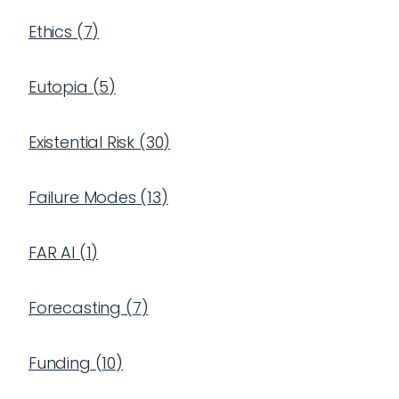
Ethics
(
7
)
Eutopia
(
5
)
Existential Risk
(
30
)
Failure Modes
(
13
)
FAR AI
(
1
)
Forecasting
(
7
)
Funding
(
10
)