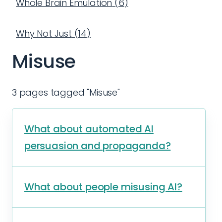
Whole Brain Emulation
(
6
)
Why Not Just
(
14
)
Misuse
3 pages tagged "Misuse"
What about automated AI
persuasion and propaganda?
What about people misusing AI?