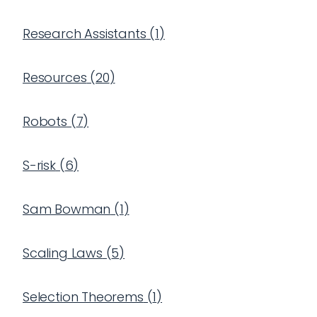
Research Assistants
(
1
)
Resources
(
20
)
Robots
(
7
)
S-risk
(
6
)
Sam Bowman
(
1
)
Scaling Laws
(
5
)
Selection Theorems
(
1
)