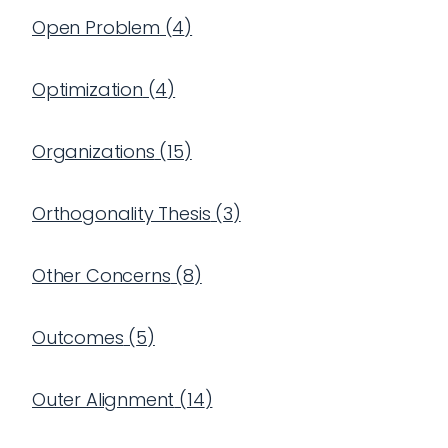
Open Problem
(
4
)
Optimization
(
4
)
Organizations
(
15
)
Orthogonality Thesis
(
3
)
Other Concerns
(
8
)
Outcomes
(
5
)
Outer Alignment
(
14
)