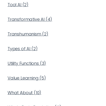
Tool AI
(
2
)
Transformative AI
(
4
)
Transhumanism
(
2
)
Types of AI
(
2
)
Utility Functions
(
3
)
Value Learning
(
5
)
What About
(
10
)