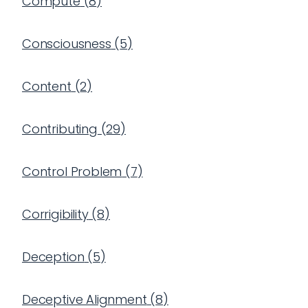
Compute
(
8
)
Consciousness
(
5
)
Content
(
2
)
Contributing
(
29
)
Control Problem
(
7
)
Corrigibility
(
8
)
Deception
(
5
)
Deceptive Alignment
(
8
)