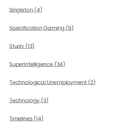
Singleton
(
4
)
Specification Gaming
(
9
)
Study
(
13
)
Superintelligence
(
34
)
Technological Unemployment
(
2
)
Technology
(
3
)
Timelines
(
14
)