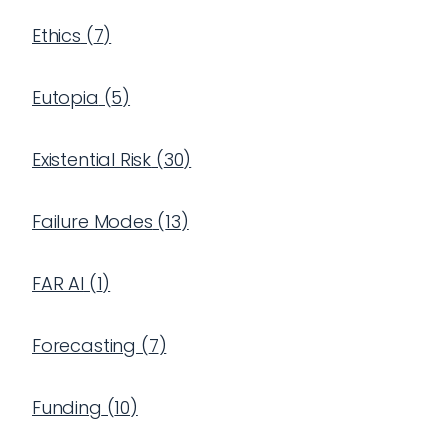
Ethics
(
7
)
Eutopia
(
5
)
Existential Risk
(
30
)
Failure Modes
(
13
)
FAR AI
(
1
)
Forecasting
(
7
)
Funding
(
10
)