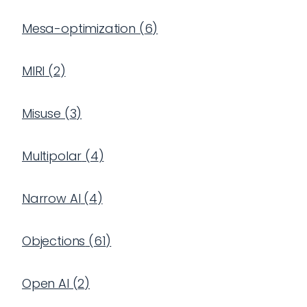
Mesa-optimization
(
6
)
MIRI
(
2
)
Misuse
(
3
)
Multipolar
(
4
)
Narrow AI
(
4
)
Objections
(
61
)
Open AI
(
2
)