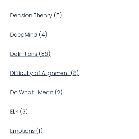
Decision Theory
(
5
)
DeepMind
(
4
)
Definitions
(
86
)
Difficulty of Alignment
(
8
)
Do What I Mean
(
2
)
ELK
(
3
)
Emotions
(
1
)