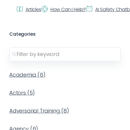
Articles
How Can I Help?
AI Safety Chat
Categories
Academia
(
6
)
Actors
(
5
)
Adversarial Training
(
8
)
Agency
(
6
)