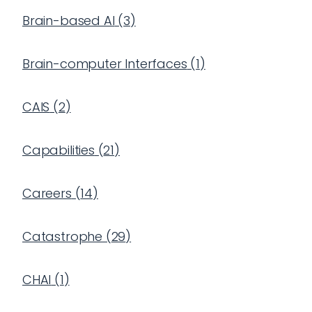
Brain-based AI
(
3
)
Brain-computer Interfaces
(
1
)
CAIS
(
2
)
Capabilities
(
21
)
Careers
(
14
)
Catastrophe
(
29
)
CHAI
(
1
)