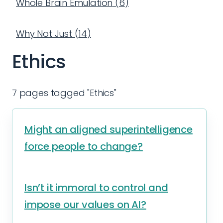
Whole Brain Emulation
(
6
)
Why Not Just
(
14
)
Ethics
7 pages tagged "Ethics"
Might an aligned superintelligence
force people to change?
Isn’t it immoral to control and
impose our values on AI?