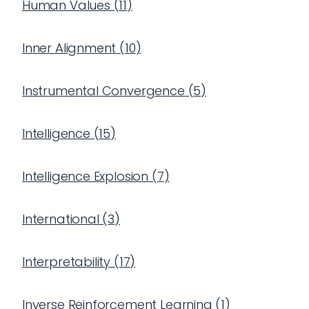
Human Values
(
11
)
Inner Alignment
(
10
)
Instrumental Convergence
(
5
)
Intelligence
(
15
)
Intelligence Explosion
(
7
)
International
(
3
)
Interpretability
(
17
)
Inverse Reinforcement Learning
(
1
)