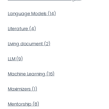
Language Models
(
14
)
Literature
(
4
)
Living document
(
2
)
LLM
(
9
)
Machine Learning
(
16
)
Maximizers
(
1
)
Mentorship
(
8
)