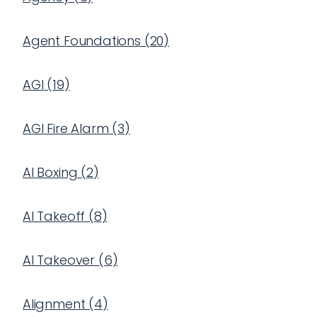
Agent Foundations
(
20
)
AGI
(
19
)
AGI Fire Alarm
(
3
)
AI Boxing
(
2
)
AI Takeoff
(
8
)
AI Takeover
(
6
)
Alignment
(
4
)