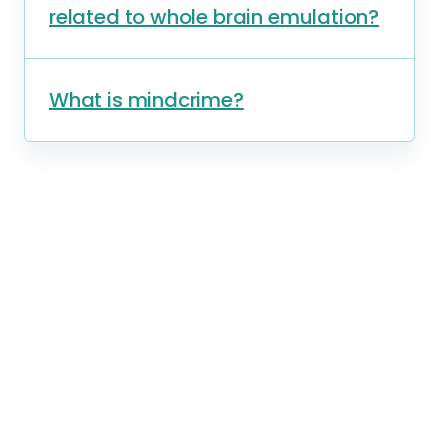
related to whole brain emulation?
What is mindcrime?