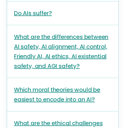
Do AIs suffer?
What are the differences between
AI safety, AI alignment, AI control,
Friendly AI, AI ethics, AI existential
safety, and AGI safety?
Which moral theories would be
easiest to encode into an AI?
What are the ethical challenges