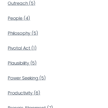
Outreach
(
5
)
People
(
4
)
Philosophy
(
5
)
Pivotal Act
(
1
)
Plausibility
(
5
)
Power Seeking
(
5
)
Productivity
(
6
)
Prosaic Alignment
(
7
)