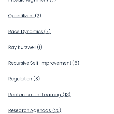
Quantilizers
(
2
)
Race Dynamics
(
7
)
Ray Kurzweil
(
1
)
Recursive Self-improvement
(
6
)
Regulation
(
3
)
Reinforcement Learning
(
13
)
Research Agendas
(
25
)