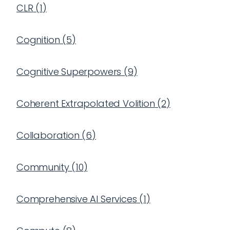
CLR
(
1
)
Cognition
(
5
)
Cognitive Superpowers
(
9
)
Coherent Extrapolated Volition
(
2
)
Collaboration
(
6
)
Community
(
10
)
Comprehensive AI Services
(
1
)