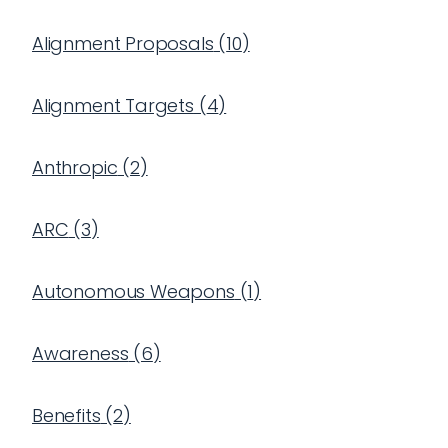
Alignment Proposals
(
10
)
Alignment Targets
(
4
)
Anthropic
(
2
)
ARC
(
3
)
Autonomous Weapons
(
1
)
Awareness
(
6
)
Benefits
(
2
)