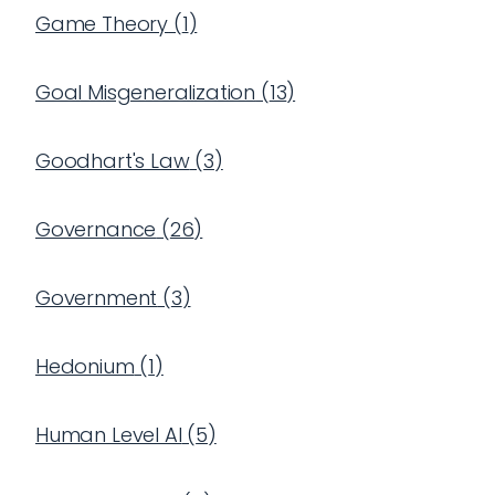
Game Theory
(
1
)
Goal Misgeneralization
(
13
)
Goodhart's Law
(
3
)
Governance
(
26
)
Government
(
3
)
Hedonium
(
1
)
Human Level AI
(
5
)