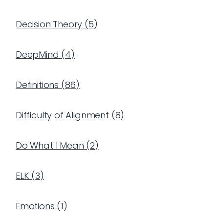
Decision Theory
(
5
)
DeepMind
(
4
)
Definitions
(
86
)
Difficulty of Alignment
(
8
)
Do What I Mean
(
2
)
ELK
(
3
)
Emotions
(
1
)