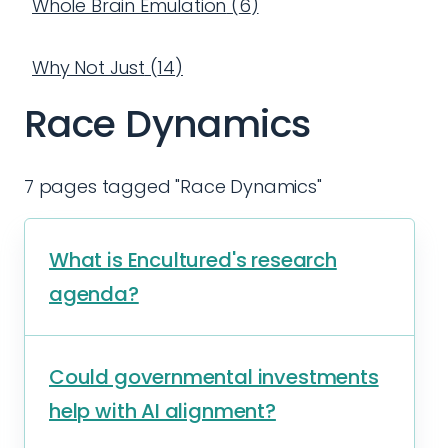
Whole Brain Emulation
(
6
)
Why Not Just
(
14
)
Race Dynamics
7 pages tagged "Race Dynamics"
What is Encultured's research
agenda?
Could governmental investments
help with AI alignment?