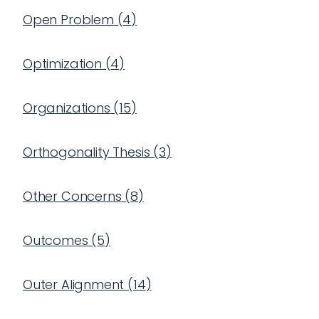
Open Problem
(
4
)
Optimization
(
4
)
Organizations
(
15
)
Orthogonality Thesis
(
3
)
Other Concerns
(
8
)
Outcomes
(
5
)
Outer Alignment
(
14
)