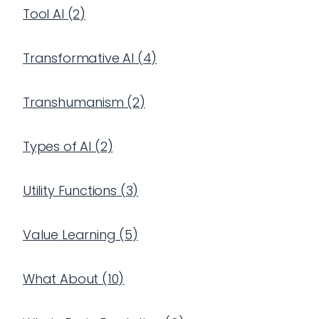
Tool AI
(
2
)
Transformative AI
(
4
)
Transhumanism
(
2
)
Types of AI
(
2
)
Utility Functions
(
3
)
Value Learning
(
5
)
What About
(
10
)