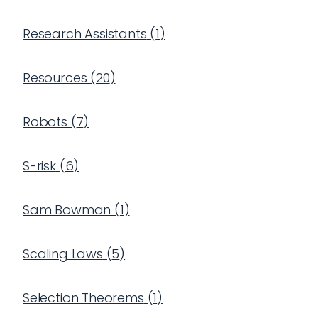
Research Assistants
(
1
)
Resources
(
20
)
Robots
(
7
)
S-risk
(
6
)
Sam Bowman
(
1
)
Scaling Laws
(
5
)
Selection Theorems
(
1
)