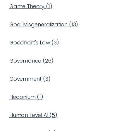
Game Theory
(
1
)
Goal Misgeneralization
(
13
)
Goodhart's Law
(
3
)
Governance
(
26
)
Government
(
3
)
Hedonium
(
1
)
Human Level AI
(
5
)