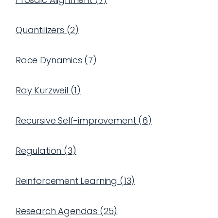
Quantilizers
(
2
)
Race Dynamics
(
7
)
Ray Kurzweil
(
1
)
Recursive Self-improvement
(
6
)
Regulation
(
3
)
Reinforcement Learning
(
13
)
Research Agendas
(
25
)