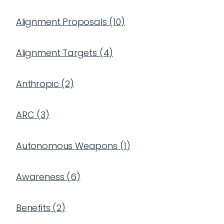
Alignment Proposals
(
10
)
Alignment Targets
(
4
)
Anthropic
(
2
)
ARC
(
3
)
Autonomous Weapons
(
1
)
Awareness
(
6
)
Benefits
(
2
)