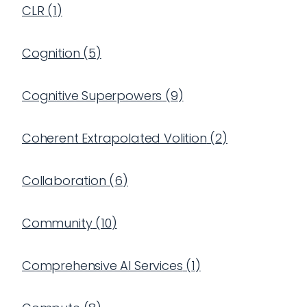
CLR
(
1
)
Cognition
(
5
)
Cognitive Superpowers
(
9
)
Coherent Extrapolated Volition
(
2
)
Collaboration
(
6
)
Community
(
10
)
Comprehensive AI Services
(
1
)