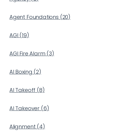
Agent Foundations
(
20
)
AGI
(
19
)
AGI Fire Alarm
(
3
)
AI Boxing
(
2
)
AI Takeoff
(
8
)
AI Takeover
(
6
)
Alignment
(
4
)