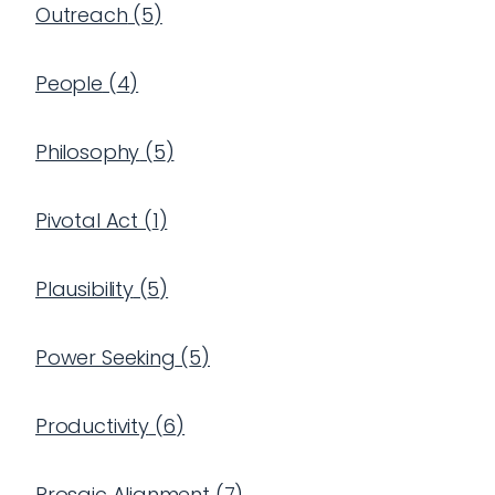
Outreach
(
5
)
People
(
4
)
Philosophy
(
5
)
Pivotal Act
(
1
)
Plausibility
(
5
)
Power Seeking
(
5
)
Productivity
(
6
)
Prosaic Alignment
(
7
)