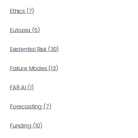
Ethics
(
7
)
Eutopia
(
5
)
Existential Risk
(
30
)
Failure Modes
(
13
)
FAR AI
(
1
)
Forecasting
(
7
)
Funding
(
10
)