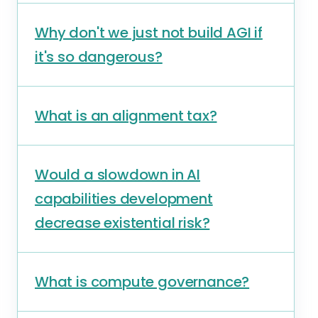
Why don't we just not build AGI if
it's so dangerous?
What is an alignment tax?
Would a slowdown in AI
capabilities development
decrease existential risk?
What is compute governance?