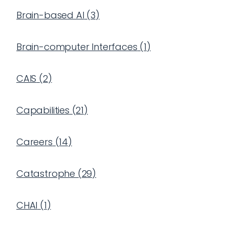
Brain-based AI
(
3
)
Brain-computer Interfaces
(
1
)
CAIS
(
2
)
Capabilities
(
21
)
Careers
(
14
)
Catastrophe
(
29
)
CHAI
(
1
)