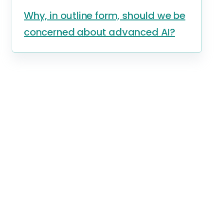
Why, in outline form, should we be
concerned about advanced AI?