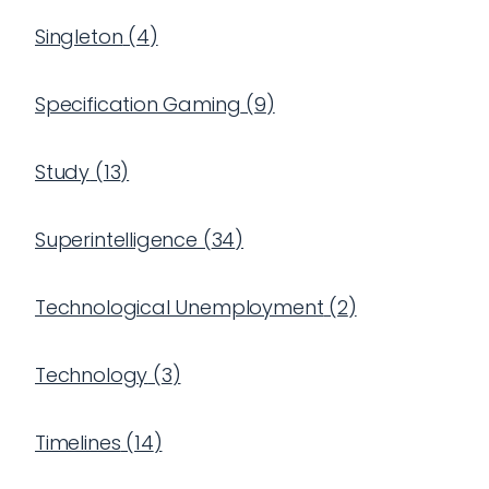
Singleton
(
4
)
Specification Gaming
(
9
)
Study
(
13
)
Superintelligence
(
34
)
Technological Unemployment
(
2
)
Technology
(
3
)
Timelines
(
14
)