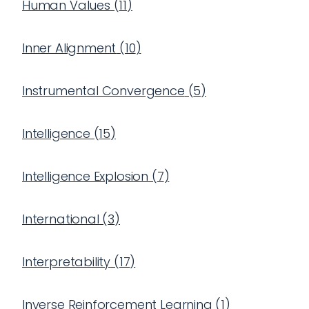
Human Values
(
11
)
Inner Alignment
(
10
)
Instrumental Convergence
(
5
)
Intelligence
(
15
)
Intelligence Explosion
(
7
)
International
(
3
)
Interpretability
(
17
)
Inverse Reinforcement Learning
(
1
)