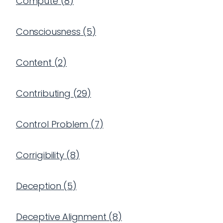
Compute
(
8
)
Consciousness
(
5
)
Content
(
2
)
Contributing
(
29
)
Control Problem
(
7
)
Corrigibility
(
8
)
Deception
(
5
)
Deceptive Alignment
(
8
)