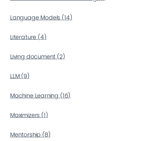
Language Models
(
14
)
Literature
(
4
)
Living document
(
2
)
LLM
(
9
)
Machine Learning
(
16
)
Maximizers
(
1
)
Mentorship
(
8
)