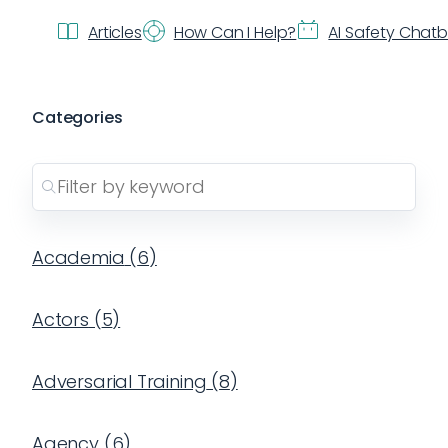
Articles
How Can I Help?
AI Safety Chat
Categories
Academia
(
6
)
Actors
(
5
)
Adversarial Training
(
8
)
Agency
(
6
)