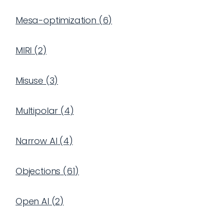
Mesa-optimization
(
6
)
MIRI
(
2
)
Misuse
(
3
)
Multipolar
(
4
)
Narrow AI
(
4
)
Objections
(
61
)
Open AI
(
2
)