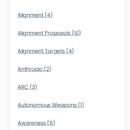
Alignment
(
4
)
Alignment Proposals
(
10
)
Alignment Targets
(
4
)
Anthropic
(
2
)
ARC
(
3
)
Autonomous Weapons
(
1
)
Awareness
(
6
)