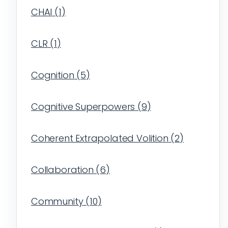
CHAI
(
1
)
CLR
(
1
)
Cognition
(
5
)
Cognitive Superpowers
(
9
)
Coherent Extrapolated Volition
(
2
)
Collaboration
(
6
)
Community
(
10
)