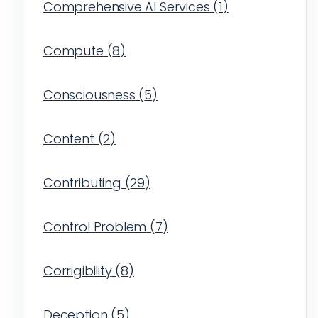
Comprehensive AI Services
(
1
)
Compute
(
8
)
Consciousness
(
5
)
Content
(
2
)
Contributing
(
29
)
Control Problem
(
7
)
Corrigibility
(
8
)
Deception
(
5
)