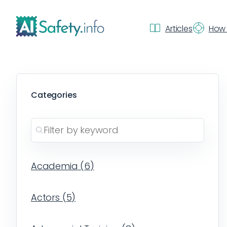
Articles
How 
Categories
Academia
(
6
)
Actors
(
5
)