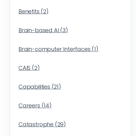
Benefits
(
2
)
Brain-based AI
(
3
)
Brain-computer Interfaces
(
1
)
CAIS
(
2
)
Capabilities
(
21
)
Careers
(
14
)
Catastrophe
(
29
)