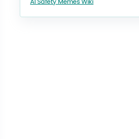
AI Safety Memes Wiki