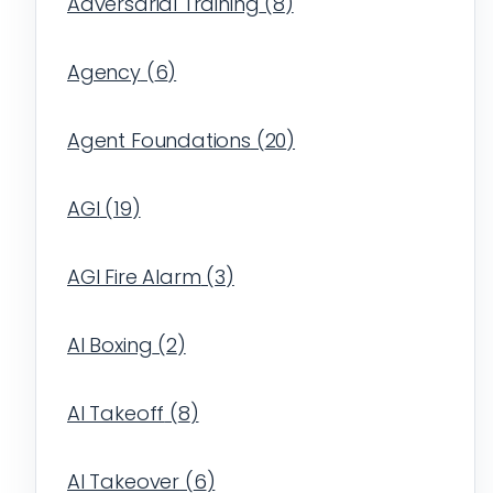
Adversarial Training
(
8
)
Agency
(
6
)
Agent Foundations
(
20
)
AGI
(
19
)
AGI Fire Alarm
(
3
)
AI Boxing
(
2
)
AI Takeoff
(
8
)
AI Takeover
(
6
)