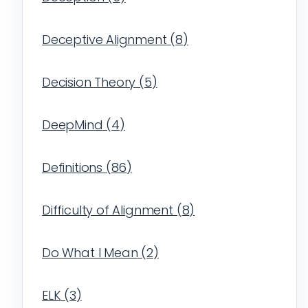
Deceptive Alignment
(
8
)
Decision Theory
(
5
)
DeepMind
(
4
)
Definitions
(
86
)
Difficulty of Alignment
(
8
)
Do What I Mean
(
2
)
ELK
(
3
)