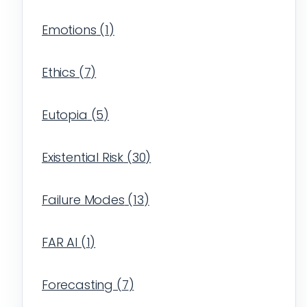
Emotions
(
1
)
Ethics
(
7
)
Eutopia
(
5
)
Existential Risk
(
30
)
Failure Modes
(
13
)
FAR AI
(
1
)
Forecasting
(
7
)