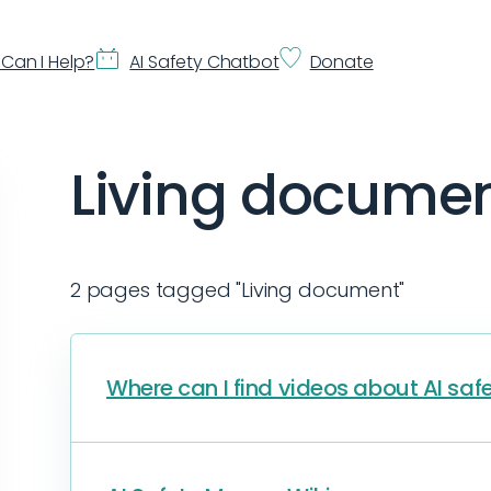
Can I Help?
AI Safety Chatbot
Donate
Living docume
2 pages tagged "Living document"
Where can I find videos about AI saf