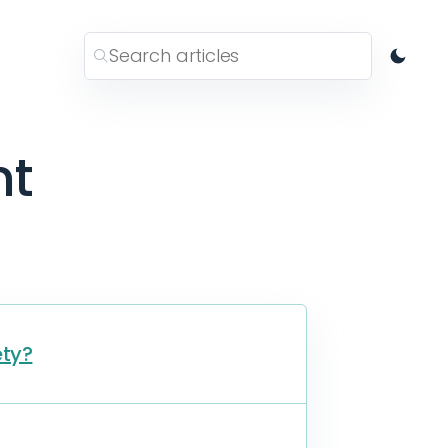
nt
ety?