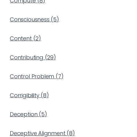
Compute
(
8
)
Consciousness
(
5
)
Content
(
2
)
Contributing
(
29
)
Control Problem
(
7
)
Corrigibility
(
8
)
Deception
(
5
)
Deceptive Alignment
(
8
)