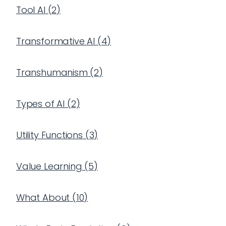
Tool AI
(
2
)
Transformative AI
(
4
)
Transhumanism
(
2
)
Types of AI
(
2
)
Utility Functions
(
3
)
Value Learning
(
5
)
What About
(
10
)