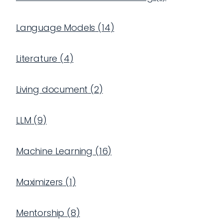
Language Models
(
14
)
Literature
(
4
)
Living document
(
2
)
LLM
(
9
)
Machine Learning
(
16
)
Maximizers
(
1
)
Mentorship
(
8
)