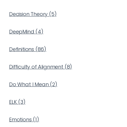
Decision Theory
(
5
)
DeepMind
(
4
)
Definitions
(
86
)
Difficulty of Alignment
(
8
)
Do What I Mean
(
2
)
ELK
(
3
)
Emotions
(
1
)