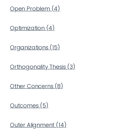
Open Problem
(
4
)
Optimization
(
4
)
Organizations
(
15
)
Orthogonality Thesis
(
3
)
Other Concerns
(
8
)
Outcomes
(
5
)
Outer Alignment
(
14
)