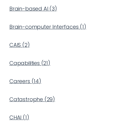
Brain-based AI
(
3
)
Brain-computer Interfaces
(
1
)
CAIS
(
2
)
Capabilities
(
21
)
Careers
(
14
)
Catastrophe
(
29
)
CHAI
(
1
)