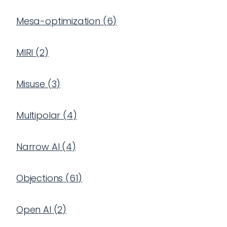
Mesa-optimization
(
6
)
MIRI
(
2
)
Misuse
(
3
)
Multipolar
(
4
)
Narrow AI
(
4
)
Objections
(
61
)
Open AI
(
2
)