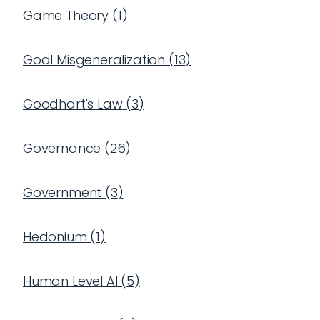
Game Theory
(
1
)
Goal Misgeneralization
(
13
)
Goodhart's Law
(
3
)
Governance
(
26
)
Government
(
3
)
Hedonium
(
1
)
Human Level AI
(
5
)