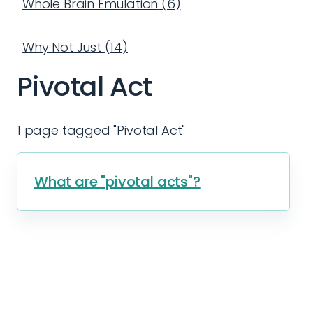
Whole Brain Emulation
(
6
)
Why Not Just
(
14
)
Pivotal Act
1 page tagged "Pivotal Act"
What are "pivotal acts"?