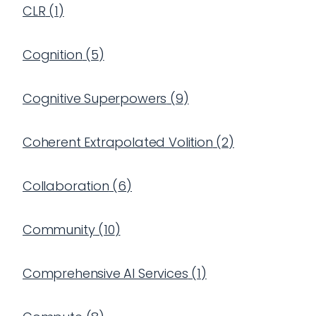
CLR
(
1
)
Cognition
(
5
)
Cognitive Superpowers
(
9
)
Coherent Extrapolated Volition
(
2
)
Collaboration
(
6
)
Community
(
10
)
Comprehensive AI Services
(
1
)