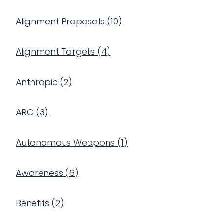
Alignment Proposals
(
10
)
Alignment Targets
(
4
)
Anthropic
(
2
)
ARC
(
3
)
Autonomous Weapons
(
1
)
Awareness
(
6
)
Benefits
(
2
)