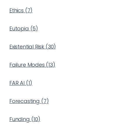
Ethics
(
7
)
Eutopia
(
5
)
Existential Risk
(
30
)
Failure Modes
(
13
)
FAR AI
(
1
)
Forecasting
(
7
)
Funding
(
10
)