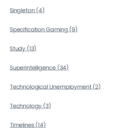
Singleton
(
4
)
Specification Gaming
(
9
)
Study
(
13
)
Superintelligence
(
34
)
Technological Unemployment
(
2
)
Technology
(
3
)
Timelines
(
14
)