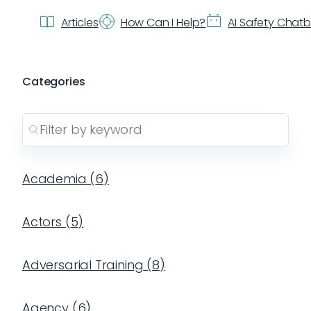
Articles
How Can I Help?
AI Safety Chat
Categories
Academia
(
6
)
Actors
(
5
)
Adversarial Training
(
8
)
Agency
(
6
)