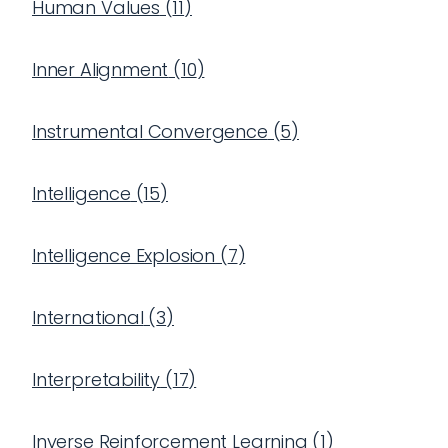
Human Values
(
11
)
Inner Alignment
(
10
)
Instrumental Convergence
(
5
)
Intelligence
(
15
)
Intelligence Explosion
(
7
)
International
(
3
)
Interpretability
(
17
)
Inverse Reinforcement Learning
(
1
)