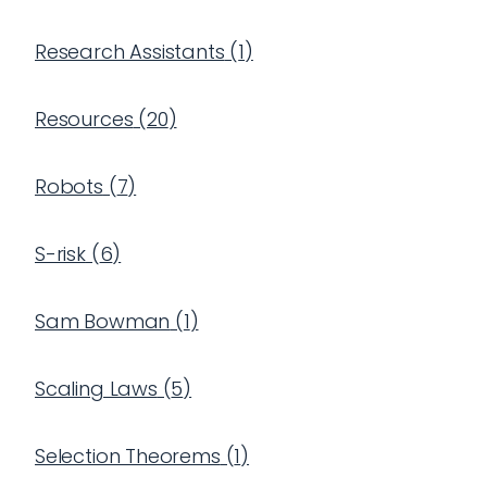
Research Assistants
(
1
)
Resources
(
20
)
Robots
(
7
)
S-risk
(
6
)
Sam Bowman
(
1
)
Scaling Laws
(
5
)
Selection Theorems
(
1
)