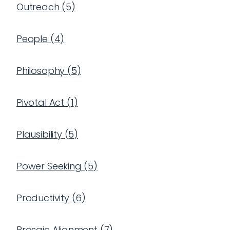
Outreach
(
5
)
People
(
4
)
Philosophy
(
5
)
Pivotal Act
(
1
)
Plausibility
(
5
)
Power Seeking
(
5
)
Productivity
(
6
)
Prosaic Alignment
(
7
)