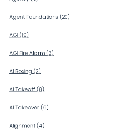
Agent Foundations
(
20
)
AGI
(
19
)
AGI Fire Alarm
(
3
)
AI Boxing
(
2
)
AI Takeoff
(
8
)
AI Takeover
(
6
)
Alignment
(
4
)