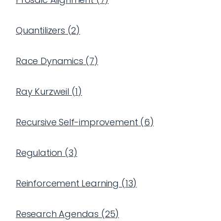
Quantilizers
(
2
)
Race Dynamics
(
7
)
Ray Kurzweil
(
1
)
Recursive Self-improvement
(
6
)
Regulation
(
3
)
Reinforcement Learning
(
13
)
Research Agendas
(
25
)