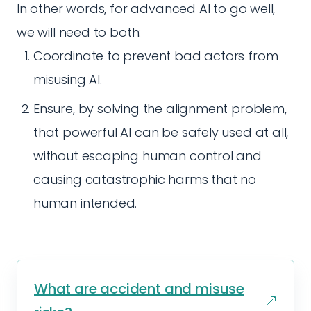
In other words, for advanced AI to go well,
we will need to both:
Coordinate to prevent bad actors from
misusing AI.
Ensure, by solving the alignment problem,
that powerful AI can be safely used at all,
without escaping human control and
causing catastrophic harms that no
human intended.
What are accident and misuse