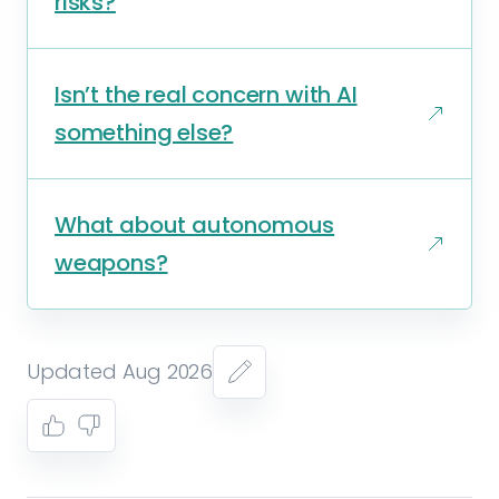
risks?
Isn’t the real concern with AI
something else?
What about autonomous
weapons?
Updated Aug 2026