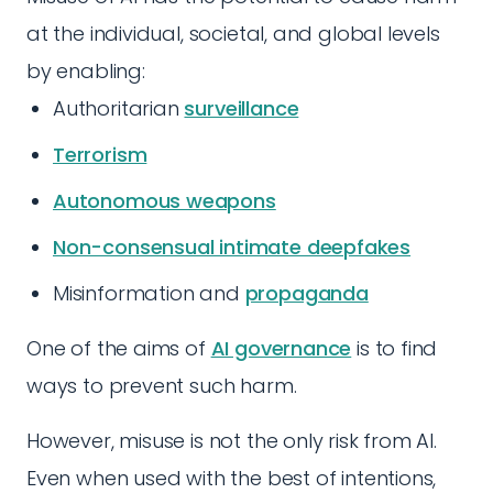
at the individual, societal, and global levels
by enabling:
Authoritarian
surveillance
Terrorism
Autonomous weapons
Non-consensual intimate deepfakes
Misinformation and
propaganda
One of the aims of
AI governance
is to find
ways to prevent such harm.
However, misuse is not the only risk from AI.
Even when used with the best of intentions,