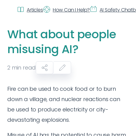
Articles
How Can I Help?
AI Safety Chat
What about people
misusing AI?
2
min read
Fire can be used to cook food or to burn
down a village, and nuclear reactions can
be used to produce electricity or city-
devastating explosions.
Misuse of AI has the potential to cause harm