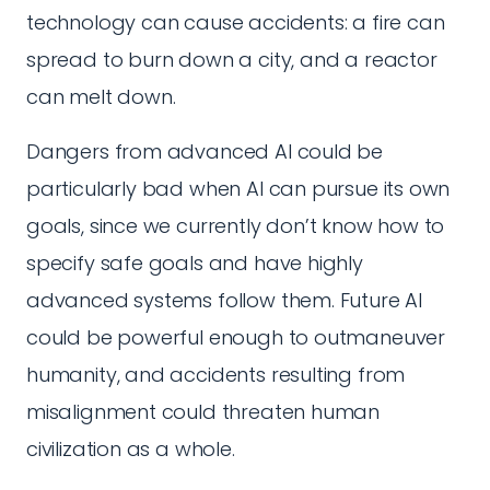
technology can cause accidents: a fire can
spread to burn down a city, and a reactor
can melt down.
Dangers from advanced AI could be
particularly bad when AI can pursue its own
goals, since we currently don’t know how to
specify safe goals and have highly
advanced systems follow them. Future AI
could be powerful enough to outmaneuver
humanity, and accidents resulting from
misalignment could threaten human
civilization as a whole.