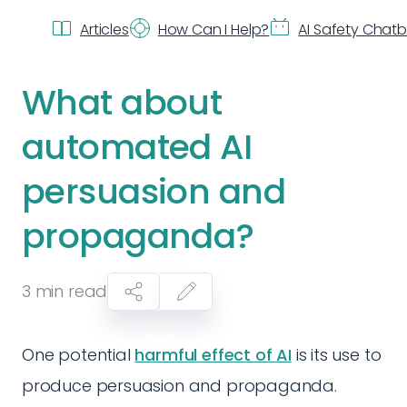
Articles
How Can I Help?
AI Safety Chat
What about
automated AI
persuasion and
propaganda?
3
min read
One potential
harmful effect of AI
is its use to
produce persuasion and propaganda.