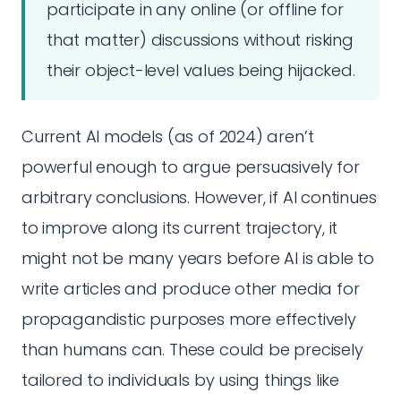
participate in any online (or offline for
that matter) discussions without risking
their object-level values being hijacked.
Current AI models (as of 2024) aren’t
powerful enough to argue persuasively for
arbitrary conclusions. However, if AI continues
to improve along its current trajectory, it
might not be many years before AI is able to
write articles and produce other media for
propagandistic purposes more effectively
than humans can. These could be precisely
tailored to individuals by using things like