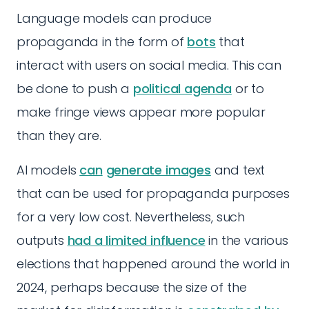
Language models can produce
propaganda in the form of
bots
that
interact with users on social media. This can
be done to push a
political agenda
or to
make fringe views appear more popular
than they are.
AI models
can
generate images
and text
that can be used for propaganda purposes
for a very low cost. Nevertheless, such
outputs
had a limited influence
in the various
elections that happened around the world in
2024, perhaps because the size of the