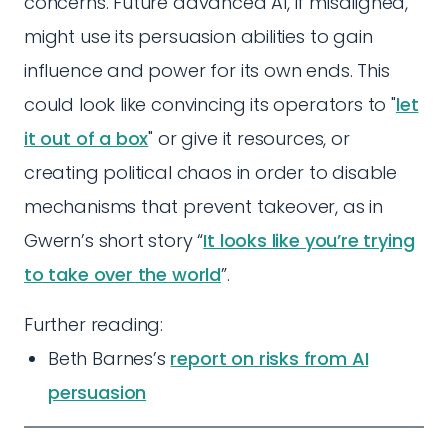
concerns. Future advanced AI, if misaligned,
might use its persuasion abilities to gain
influence and power for its own ends. This
could look like convincing its operators to "
let
it out of a box
" or give it resources, or
creating political chaos in order to disable
mechanisms that prevent takeover, as in
Gwern’s short story “
It looks like you’re trying
to take over the world
”.
Further reading:
Beth Barnes’s
report on risks from AI
persuasion