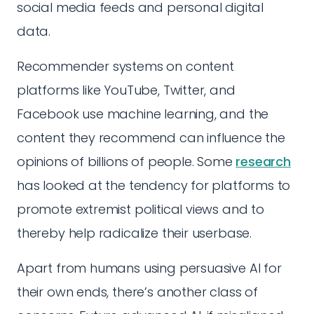
social media feeds and personal digital
data.
Recommender systems on content
platforms like YouTube, Twitter, and
Facebook use machine learning, and the
content they recommend can influence the
opinions of billions of people. Some
research
has looked at the tendency for platforms to
promote extremist political views and to
thereby help radicalize their userbase.
Apart from humans using persuasive AI for
their own ends, there’s another class of