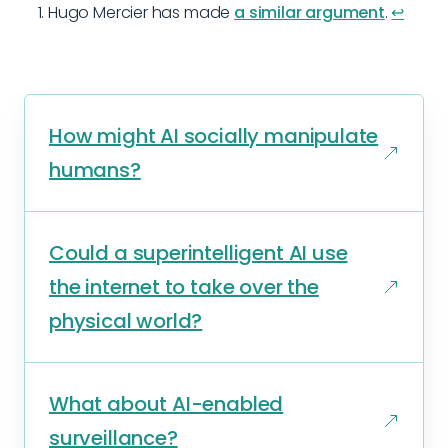
Hugo Mercier has made
a similar argument
.
↩︎
How might AI socially manipulate
humans?
Could a superintelligent AI use
the internet to take over the
physical world?
What about AI-enabled
surveillance?