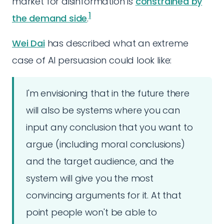
market for disinformation is
constrained by
1
the demand side
.
Wei Dai
has described what an extreme
case of AI persuasion could look like:
I'm envisioning that in the future there
will also be systems where you can
input any conclusion that you want to
argue (including moral conclusions)
and the target audience, and the
system will give you the most
convincing arguments for it. At that
point people won't be able to