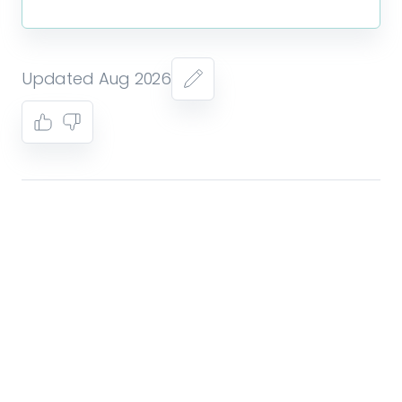
Updated Aug 2026