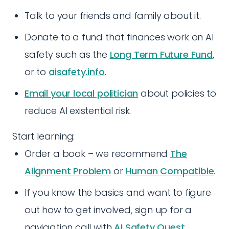
Talk to your friends and family about it.
Donate to a fund that finances work on AI
safety such as the
Long Term Future Fund
,
or to
aisafety.info
.
Email your local politician
about policies to
reduce AI existential risk.
Start learning:
Order a book – we recommend
The
Alignment Problem
or
Human Compatible
.
If you know the basics and want to figure
out how to get involved, sign up for a
navigation call with
AI Safety Quest
.