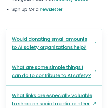
Sign up for a
newsletter
.
Would donating small amounts
to AI safety organizations help?
What are some simple things I
can do to contribute to AI safety?
What links are especially valuable
to share on social media or other