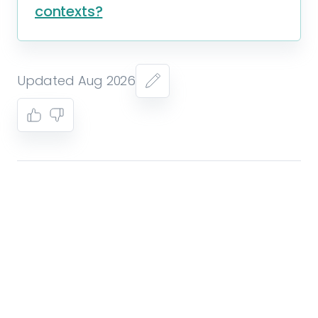
contexts?
Updated Aug 2026