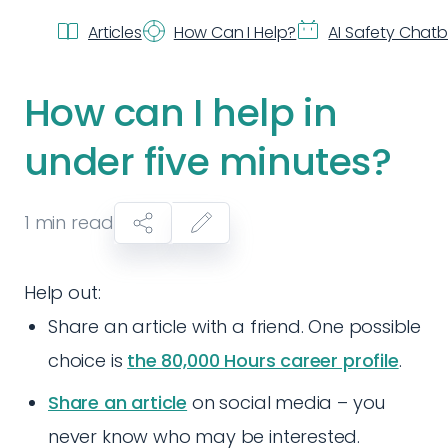
Articles
How Can I Help?
AI Safety Chat
How can I help in
under five minutes?
1
min read
Help out:
Share an article with a friend. One possible
choice is
the 80,000 Hours career profile
.
Share an article
on social media – you
never know who may be interested.