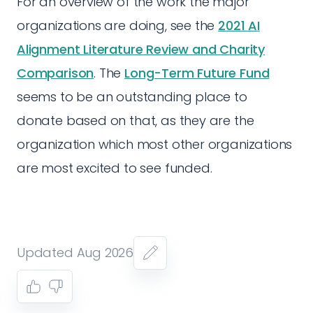
For an overview of the work the major
organizations are doing, see the
2021 AI
Alignment Literature Review and Charity
Comparison
. The
Long-Term Future Fund
seems to be an outstanding place to
donate based on that, as they are the
organization which most other organizations
are most excited to see funded.
Updated Aug 2026