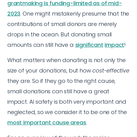
grantmaking is funding-limited as of mid-
2023
. One might mistakenly presume that the
contributions of small donors are merely
drops in the ocean. But donating small
amounts can still have a
significant
impact
!
What matters when donating is not only the
size of your donations, but how
cost-effective
they are. So if they go to the right cause,
small donations can still have a great
impact. AI safety is both very important and
neglected, so we consider it to be one of the
most important cause areas
.