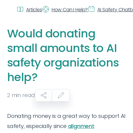
Articles
How Can I Help?
AI Safety Chat
Would donating
small amounts to AI
safety organizations
help?
2
min read
Donating money is a great way to support AI
safety, especially since
alignment