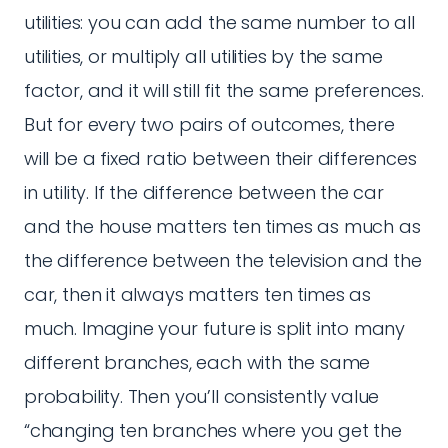
utilities: you can add the same number to all
utilities, or multiply all utilities by the same
factor, and it will still fit the same preferences.
But for every two pairs of outcomes, there
will be a fixed ratio between their differences
in utility. If the difference between the car
and the house matters ten times as much as
the difference between the television and the
car, then it always matters ten times as
much. Imagine your future is split into many
different branches, each with the same
probability. Then you’ll consistently value
“changing ten branches where you get the