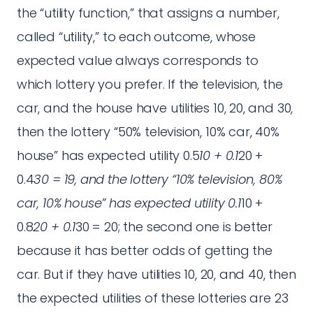
the “utility function,” that assigns a number,
called “utility,” to each outcome, whose
expected value always corresponds to
which lottery you prefer. If the television, the
car, and the house have utilities 10, 20, and 30,
then the lottery “50% television, 10% car, 40%
house” has expected utility 0.5
10 + 0.1
20 +
0.4
30 = 19, and the lottery “10% television, 80%
car, 10% house” has expected utility 0.1
10 +
0.8
20 + 0.1
30 = 20; the second one is better
because it has better odds of getting the
car. But if they have utilities 10, 20, and 40, then
the expected utilities of these lotteries are 23