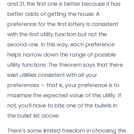
and 21; the first one is better because it has
better odds of getting the house. A
preference for the first lottery is consistent
with the first utility function but not the
second one. In this way, each preference
helps narrow down the range of possible
utility functions. The theorem says that there
exist utilities consistent with
all
your
preferences — that is, your preference is to
maximize the expected value of this utility. If
not, you’ll have to bite one of the bullets in
the bullet list above.
There’s some limited freedom in choosing the