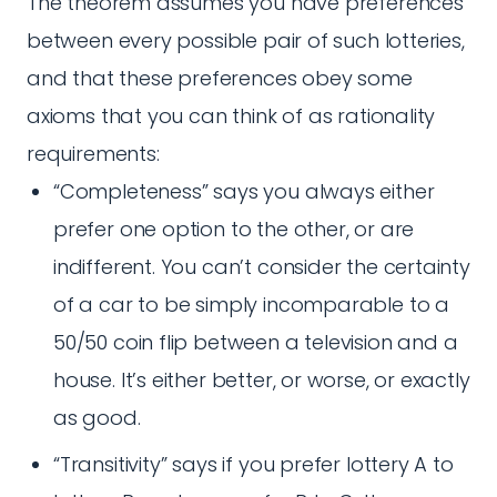
The theorem assumes you have preferences
between every possible pair of such lotteries,
and that these preferences obey some
axioms that you can think of as rationality
requirements:
“Completeness” says you always either
prefer one option to the other, or are
indifferent. You can’t consider the certainty
of a car to be simply incomparable to a
50/50 coin flip between a television and a
house. It’s either better, or worse, or exactly
as good.
“Transitivity” says if you prefer lottery A to