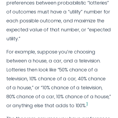
preferences between probabilistic “lotteries”
of outcomes must have a “utility” number for
each possible outcome, and maximize the
expected value of that number, or “expected
utility.”
For example, suppose you’re choosing
between a house, a car, and a television.
Lotteries then look like “50% chance of a
television, 10% chance of a car, 40% chance
of a house,” or “10% chance of a television,
80% chance of a car, 10% chance of a house,”
1
or anything else that adds to 100%.