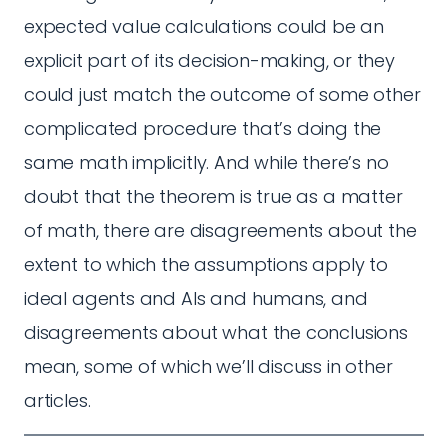
expected value calculations could be an
explicit part of its decision-making, or they
could just match the outcome of some other
complicated procedure that’s doing the
same math implicitly. And while there’s no
doubt that the theorem is true as a matter
of math, there are disagreements about the
extent to which the assumptions apply to
ideal agents and AIs and humans, and
disagreements about what the conclusions
mean, some of which we’ll discuss in other
articles.