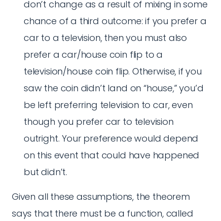
don’t change as a result of mixing in some
chance of a third outcome: if you prefer a
car to a television, then you must also
prefer a car/house coin flip to a
television/house coin flip. Otherwise, if you
saw the coin didn’t land on “house,” you’d
be left preferring television to car, even
though you prefer car to television
outright. Your preference would depend
on this event that could have happened
but didn’t.
Given all these assumptions, the theorem
says that there must be a function, called