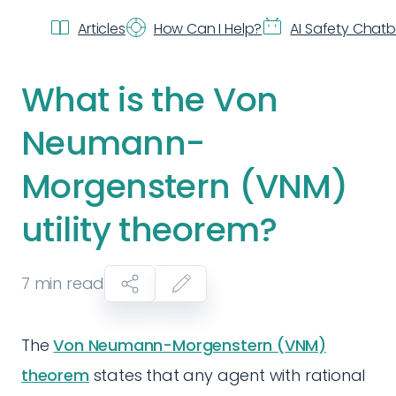
Articles
How Can I Help?
AI Safety Chat
What is the Von
Neumann-
Morgenstern (VNM)
utility theorem?
7
min read
The
Von Neumann-Morgenstern (VNM)
theorem
states that any agent with rational