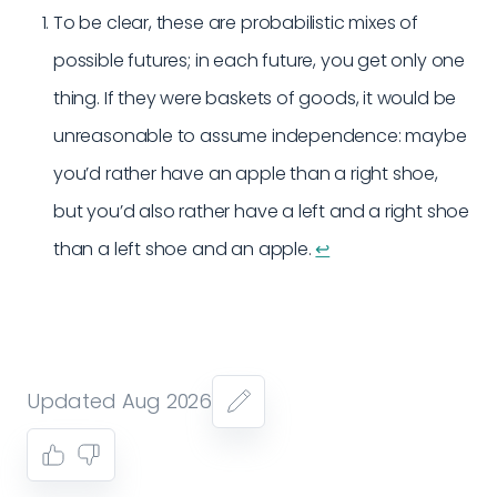
To be clear, these are probabilistic mixes of
possible futures; in each future, you get only one
thing. If they were baskets of goods, it would be
unreasonable to assume independence: maybe
you’d rather have an apple than a right shoe,
but you’d also rather have a left and a right shoe
than a left shoe and an apple.
↩︎
Updated Aug 2026