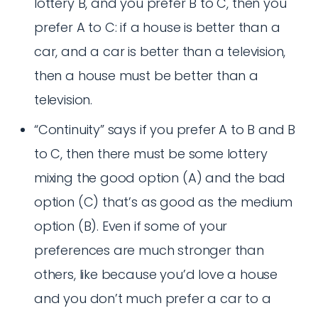
lottery B, and you prefer B to C, then you
prefer A to C: if a house is better than a
car, and a car is better than a television,
then a house must be better than a
television.
“Continuity” says if you prefer A to B and B
to C, then there must be some lottery
mixing the good option (A) and the bad
option (C) that’s as good as the medium
option (B). Even if some of your
preferences are much stronger than
others, like because you’d love a house
and you don’t much prefer a car to a