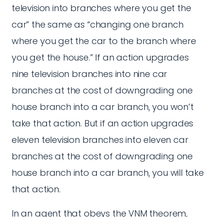
television into branches where you get the
car” the same as “changing one branch
where you get the car to the branch where
you get the house.” If an action upgrades
nine television branches into nine car
branches at the cost of downgrading one
house branch into a car branch, you won’t
take that action. But if an action upgrades
eleven television branches into eleven car
branches at the cost of downgrading one
house branch into a car branch, you will take
that action.
In an agent that obeys the VNM theorem,