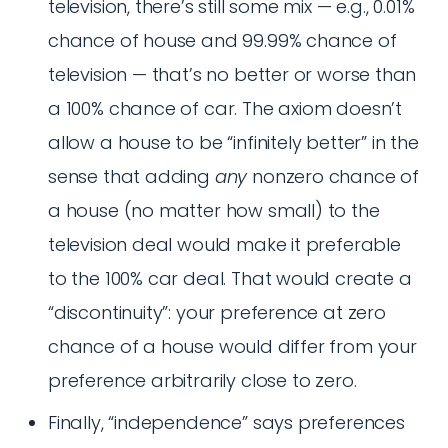
television, there’s still some mix — e.g., 0.01%
chance of house and 99.99% chance of
television — that’s no better or worse than
a 100% chance of car. The axiom doesn’t
allow a house to be “infinitely better” in the
sense that adding
any
nonzero chance of
a house (no matter how small) to the
television deal would make it preferable
to the 100% car deal. That would create a
“discontinuity”: your preference at zero
chance of a house would differ from your
preference arbitrarily close to zero.
Finally, “independence” says preferences