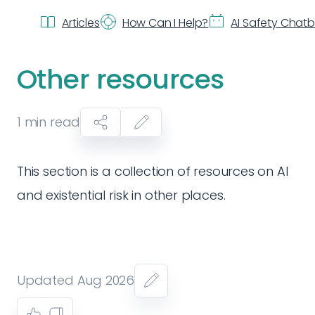
Articles
How Can I Help?
AI Safety Chat
Other resources
1
min read
This section is a collection of resources on AI
and existential risk in other places.
Updated Aug 2026