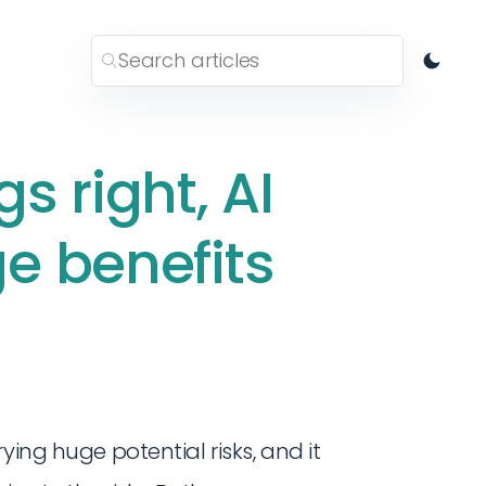
gs right, AI
e benefits
ying huge potential risks, and it