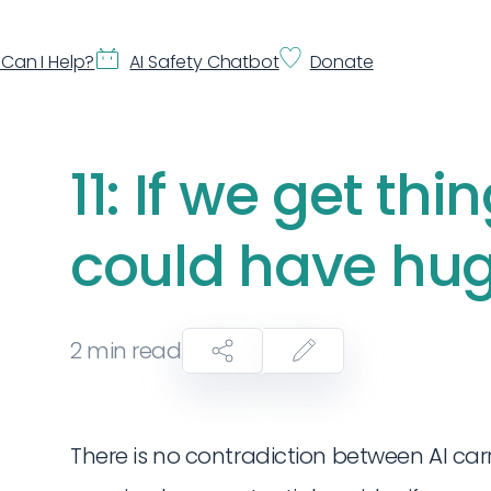
Can I Help?
AI Safety Chatbot
Donate
11: If we get thin
could have hug
2
min read
There is no contradiction between AI carr