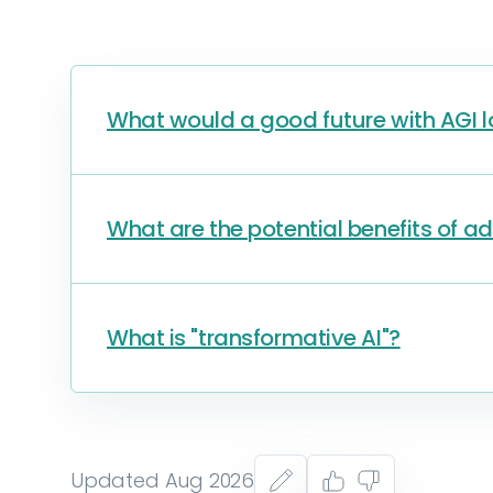
What would a good future with AGI lo
What are the potential benefits of a
What is "transformative AI"?
Updated Aug 2026