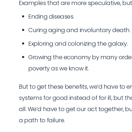
Examples that are more speculative, but 
Ending diseases.
Curing aging and involuntary death.
Exploring and colonizing the galaxy.
Growing the economy by many orde
poverty as we know it.
But to get these benefits, we’d have to 
systems for good instead of for ill, but
all. We’d have to get our act together, 
a path to failure.