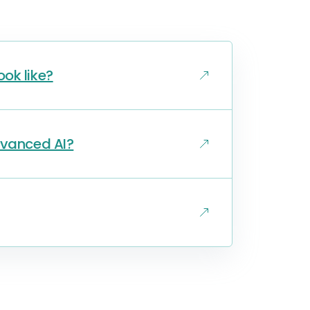
ok like?
dvanced AI?