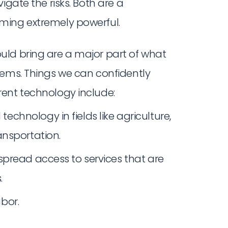
igate the risks. Both are a
ming extremely powerful.
uld bring are a major part of what
tems. Things we can confidently
ent technology include:
hnology in fields like agriculture,
ansportation.
pread access to services that are
.
bor.