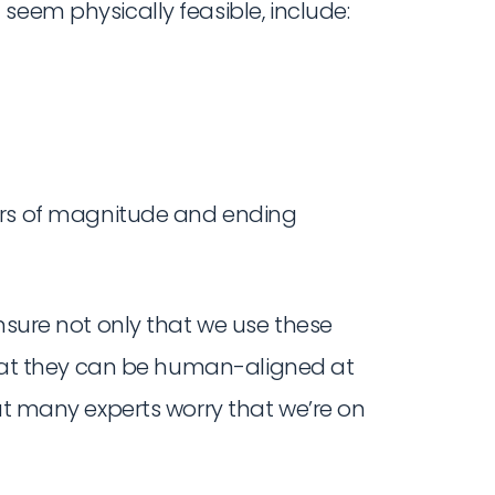
seem physically feasible, include:
rs of magnitude and ending
ensure not only that we use these
 that they can be human-aligned at
but many experts worry that we’re on