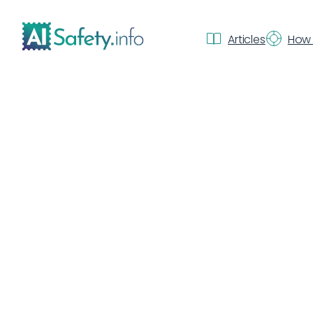
Articles
How 