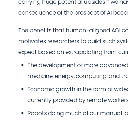
carrying huge potential upsides if we nav
consequence of the prospect of AI beco
The benefits that human-aligned AGI co
motivates researchers to build such sys
expect based on extrapolating from curr
The development of more advanced tec
medicine, energy, computing, and tr
Economic growth in the form of wides
currently provided by remote workers
Robots doing much of our manual la