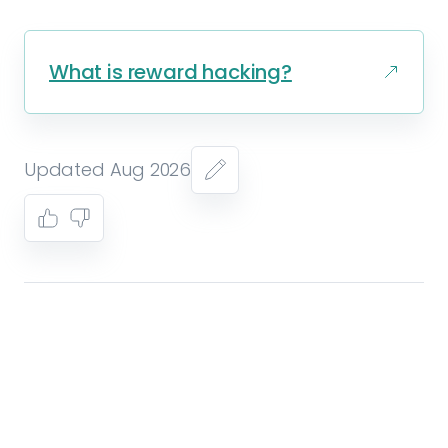
What is reward hacking?
Updated Aug 2026