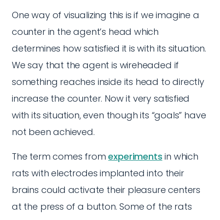
One way of visualizing this is if we imagine a
counter in the agent’s head which
determines how satisfied it is with its situation.
We say that the agent is wireheaded if
something reaches inside its head to directly
increase the counter. Now it very satisfied
with its situation, even though its “goals” have
not been achieved.
The term comes from
experiments
in which
rats with electrodes implanted into their
brains could activate their pleasure centers
at the press of a button. Some of the rats