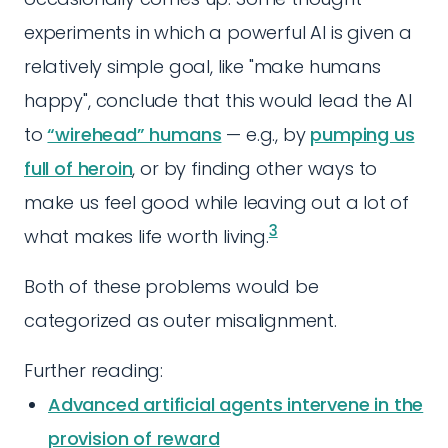
experiments in which a powerful AI is given a
relatively simple goal, like "make humans
happy", conclude that this would lead the AI
to
“wirehead” humans
— e.g., by
pumping us
full of heroin
, or by finding other ways to
make us feel good while leaving out a lot of
3
what makes life worth living.
Both of these problems would be
categorized as outer misalignment.
Further reading:
Advanced artificial agents intervene in the
provision of reward