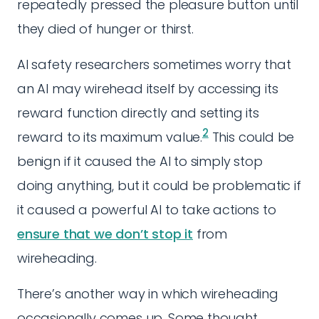
repeatedly pressed the pleasure button until
they died of hunger or thirst.
AI safety researchers sometimes worry that
an AI may wirehead itself by accessing its
reward function directly and setting its
2
reward to its maximum value.
This could be
benign if it caused the AI to simply stop
doing anything, but it could be problematic if
it caused a powerful AI to take actions to
ensure that we don’t stop it
from
wireheading.
There’s another way in which wireheading
occasionally comes up. Some thought