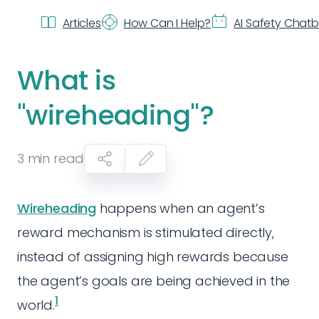
Articles
How Can I Help?
AI Safety Chat
What is
"wireheading"?
3
min read
Wireheading
happens when an agent’s
reward mechanism is stimulated directly,
instead of assigning high rewards because
the agent’s goals are being achieved in the
1
world.