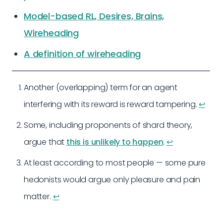
Model-based RL, Desires, Brains,
Wireheading
A definition of wireheading
Another (overlapping) term for an agent
interfering with its reward is reward tampering.
↩︎
Some, including proponents of shard theory,
argue that
this is unlikely to happen
.
↩︎
At least according to most people — some pure
hedonists would argue only pleasure and pain
matter.
↩︎