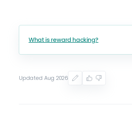
What is reward hacking?
Updated Aug 2026