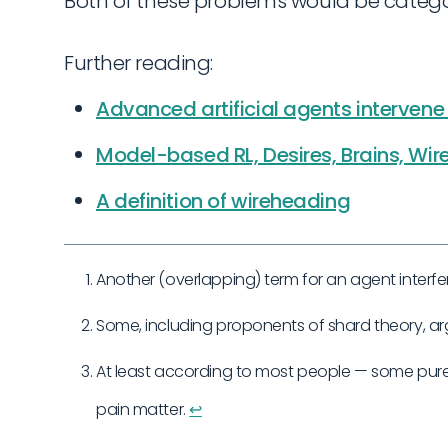
Both of these problems would be catego
Further reading:
Advanced artificial agents intervene 
Model-based RL, Desires, Brains, Wi
A definition of wireheading
Another (overlapping) term for an agent interfer
Some, including proponents of shard theory, a
At least according to most people — some pur
pain matter.
↩︎