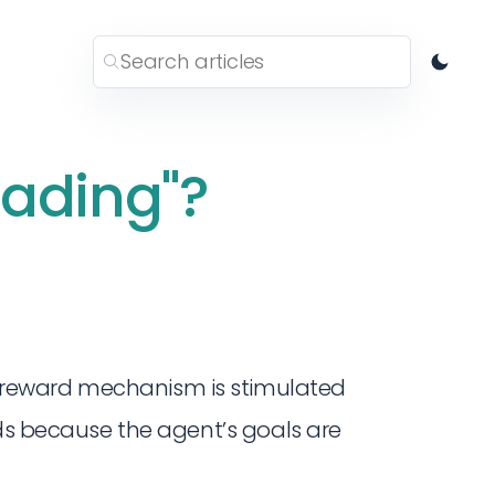
eading"?
reward mechanism is stimulated
rds because the agent’s goals are