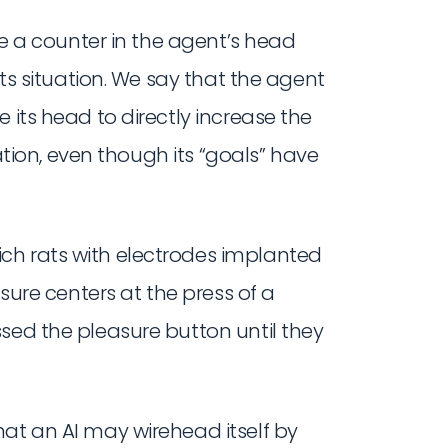
ine a counter in the agent’s head
its situation. We say that the agent
 its head to directly increase the
uation, even though its “goals” have
ich rats with electrodes implanted
asure centers at the press of a
sed the pleasure button until they
hat an AI may wirehead itself by