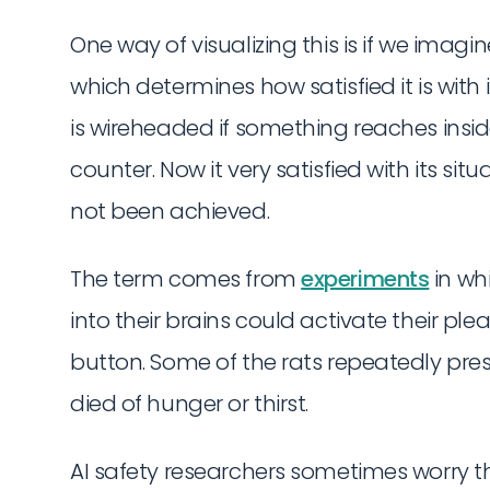
One way of visualizing this is if we imag
which determines how satisfied it is with 
is wireheaded if something reaches inside
counter. Now it very satisfied with its sit
not been achieved.
The term comes from
experiments
in wh
into their brains could activate their ple
button. Some of the rats repeatedly pres
died of hunger or thirst.
AI safety researchers sometimes worry t