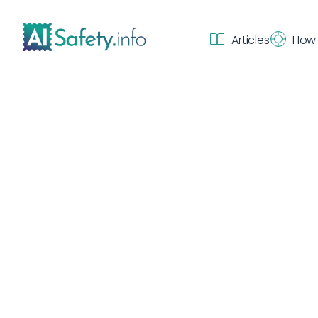
Articles
How 