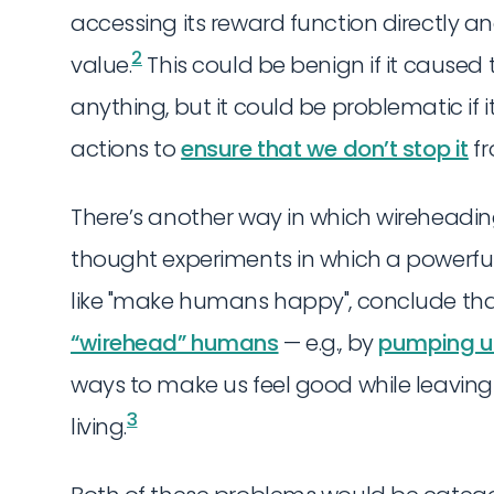
accessing its reward function directly a
2
value.
This could be benign if it caused 
anything, but it could be problematic if 
actions to
ensure that we don’t stop it
fr
There’s another way in which wireheadi
thought experiments in which a powerful A
like "make humans happy", conclude that
“wirehead” humans
— e.g., by
pumping us 
ways to make us feel good while leaving 
3
living.