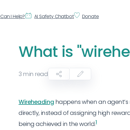
Can I Help?
AI Safety Chatbot
Donate
What is "wireh
3
min read
Wireheading
happens when an agent’s 
directly, instead of assigning high rewa
1
being achieved in the world.