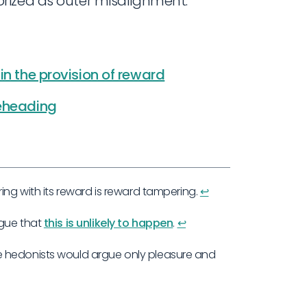
rized as outer misalignment.
in the provision of reward
reheading
ing with its reward is reward tampering.
↩︎
rgue that
this is unlikely to happen
.
↩︎
e hedonists would argue only pleasure and