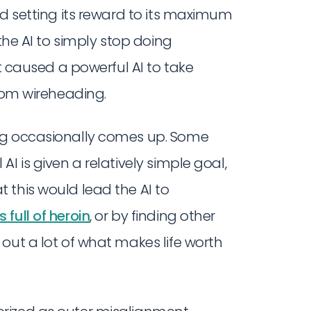
nd setting its reward to its maximum
the AI to simply stop doing
it caused a powerful AI to take
om wireheading.
ng occasionally comes up. Some
I is given a relatively simple goal,
 this would lead the AI to
full of heroin
, or by finding other
out a lot of what makes life worth