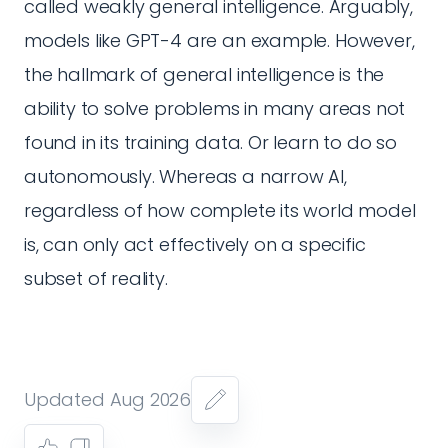
called weakly general intelligence. Arguably,
models like GPT-4 are an example. However,
the hallmark of general intelligence is the
ability to solve problems in many areas not
found in its training data. Or learn to do so
autonomously. Whereas a narrow AI,
regardless of how complete its world model
is, can only act effectively on a specific
subset of reality.
Updated Aug 2026