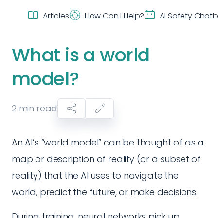
Articles
How Can I Help?
AI Safety Chat
What is a world
model?
2
min read
An AI’s “world model” can be thought of as a
map or description of reality (or a subset of
reality) that the AI uses to navigate the
world, predict the future, or make decisions.
During training, neural networks pick up