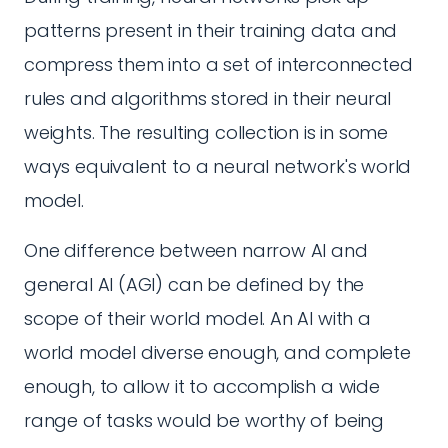
patterns present in their training data and
compress them into a set of interconnected
rules and algorithms stored in their neural
weights. The resulting collection is in some
ways equivalent to a neural network's world
model.
One difference between narrow AI and
general AI (AGI) can be defined by the
scope of their world model. An AI with a
world model diverse enough, and complete
enough, to allow it to accomplish a wide
range of tasks would be worthy of being