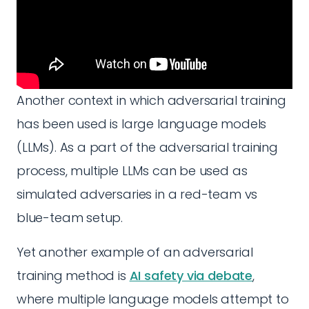
Another context in which adversarial training
has been used is large language models
(LLMs). As a part of the adversarial training
process, multiple LLMs can be used as
simulated adversaries in a red-team vs
blue-team setup.
Yet another example of an adversarial
training method is
AI safety via debate
,
where multiple language models attempt to