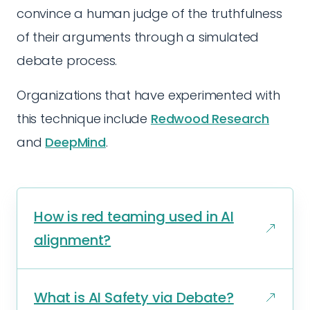
convince a human judge of the truthfulness
of their arguments through a simulated
debate process.
Organizations that have experimented with
this technique include
Redwood Research
and
DeepMind
.
How is red teaming used in AI
alignment?
What is AI Safety via Debate?