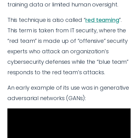
training data or limited human oversight.
This technique is also called “
red teaming
”.
This term is taken from IT security, where the
“red team” is made up of “offensive” security
experts who attack an organization’s
cybersecurity defenses while the “blue team”
responds to the red team’s attacks.
An early example of its use was in generative
adversarial networks (GANs):