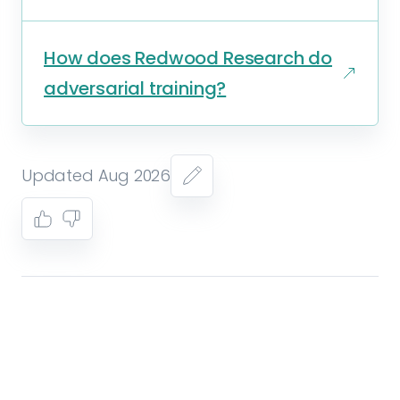
How does Redwood Research do
adversarial training?
Updated Aug 2026