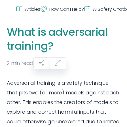
Articles
How Can I Help?
AI Safety Chat
What is adversarial
training?
2
min read
Adversarial training is a safety technique
that pits two (or more) models against each
other. This enables the creators of models to
explore and correct harmful inputs that
could otherwise go unexplored due to limited