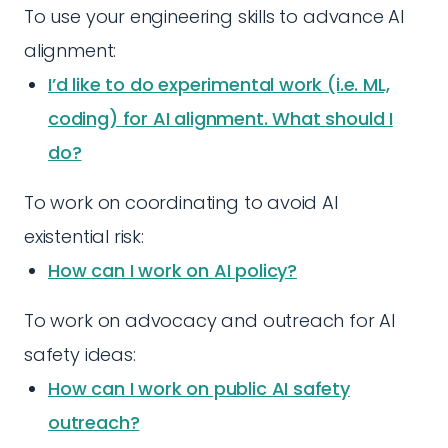
To use your engineering skills to advance AI
alignment:
I’d like to do experimental work (i.e. ML,
coding) for AI alignment. What should I
do?
To work on coordinating to avoid AI
existential risk:
How can I work on AI policy?
To work on advocacy and outreach for AI
safety ideas:
How can I work on public AI safety
outreach?