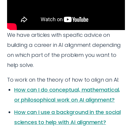
We have articles with specific advice on
building a career in AI alignment depending
on which part of the problem you want to
help solve.
To work on the theory of how to align an AI:
How can I do conceptual, mathematical,
or philosophical work on AI alignment?
How can I use a background in the social
sciences to help with AI alignment?