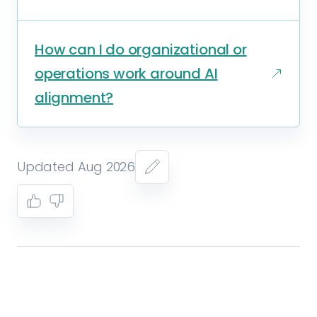
How can I do organizational or
operations work around AI
alignment?
Updated Aug 2026