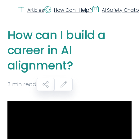
Articles
How Can I Help?
AI Safety Chat
How can I build a
career in AI
alignment?
3
min read