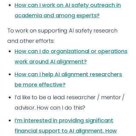
How can I work on AI safety outreach in
academia and among experts?
To work on supporting AI safety research
and other efforts:
How can I do organizational or operations
work around AI alignment?
How can I help AI alignment researchers
be more effective?
I’d like to be a lead researcher / mentor /
advisor. How can I do this?
I’m interested in providing significant
financial support to AI alignment. How