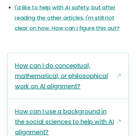
I'd like to help with AI safety, but after
reading the other articles, I'm still not
clear on how. How can I figure this out?
How can I do conceptual,
mathematical, or philosophical
work on AI alignment?
How can I use a background in
the social sciences to help with AI
alignment?