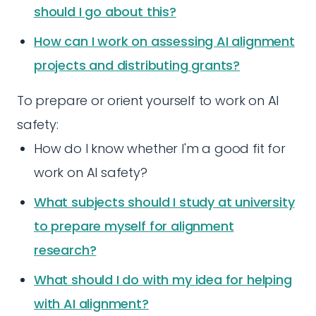
should I go about this?
How can I work on assessing AI alignment
projects and distributing grants?
To prepare or orient yourself to work on AI
safety:
How do I know whether I'm a good fit for
work on AI safety?
What subjects should I study at university
to prepare myself for alignment
research?
What should I do with my idea for helping
with AI alignment?