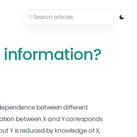
 information?
 dependence between different
rmation between X and Y corresponds
ut Y is reduced by knowledge of X,