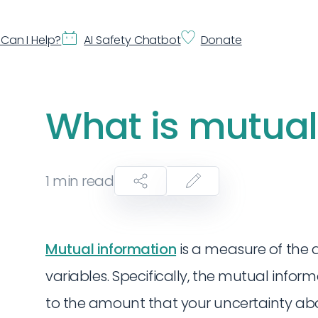
Can I Help?
AI Safety Chatbot
Donate
What is mutual
1
min read
Mutual information
is a measure of the
variables. Specifically, the mutual info
to the amount that your uncertainty abo