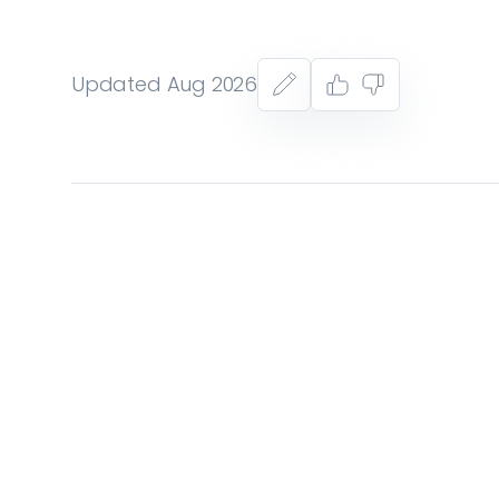
Updated Aug 2026