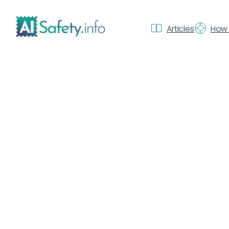
Articles
How 