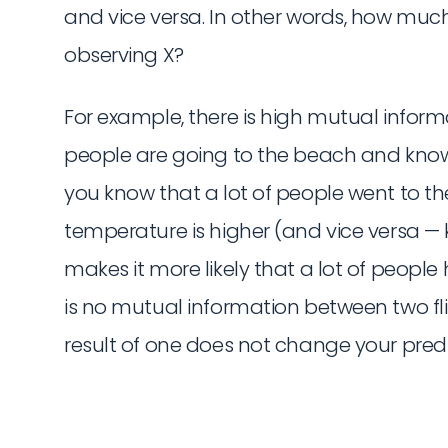
and vice versa. In other words, how muc
observing X?
For example, there is high mutual inf
people are going to the beach and knowin
you know that a lot of people went to the 
temperature is higher (and vice versa —
makes it more likely that a lot of people
is no mutual information between two flip
result of one does not change your predic