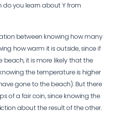
h do you learn about Y from
ormation between knowing how many
g how warm it is outside, since if
beach, it is more likely that the
 knowing the temperature is higher
 have gone to the beach). But there
s of a fair coin, since knowing the
tion about the result of the other.