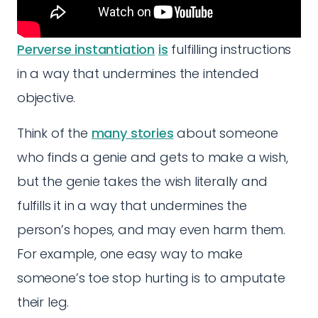
Perverse instantiation
is
fulfilling instructions
in a way that undermines the intended
objective.
Think of the
many stories
about someone
who finds a genie and gets to make a wish,
but the genie takes the wish literally and
fulfills it in a way that undermines the
person’s hopes, and may even harm them.
For example, one easy way to make
someone’s toe stop hurting is to amputate
their leg.