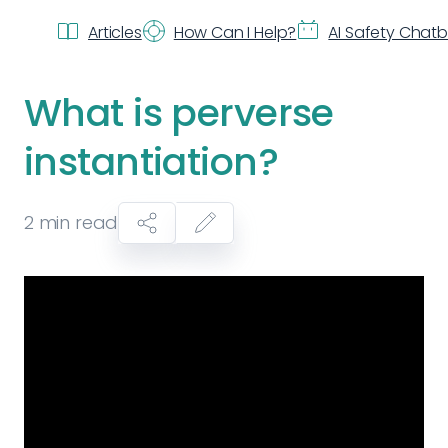
Articles
How Can I Help?
AI Safety Chat
What is perverse
instantiation?
2
min read