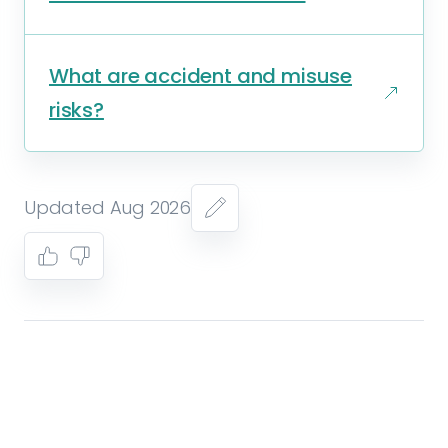
What are accident and misuse
risks?
Updated Aug 2026