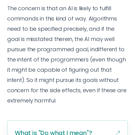
The concern is that an AI is likely to fulfill
commands in this kind of way. Algorithms
need to be specified precisely, and if the
goal is misstated therein, the AI may well
pursue the programmed goal, indifferent to
the intent of the programmers (even though
it might be capable of figuring out that
intent). So it might pursue its goals without
concern for the side effects, even if these are
extremely harmful.
What is "Do what I mean"?