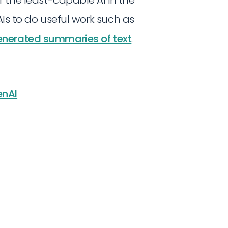
AIs to do useful work such as
generated summaries of text
.
nAI