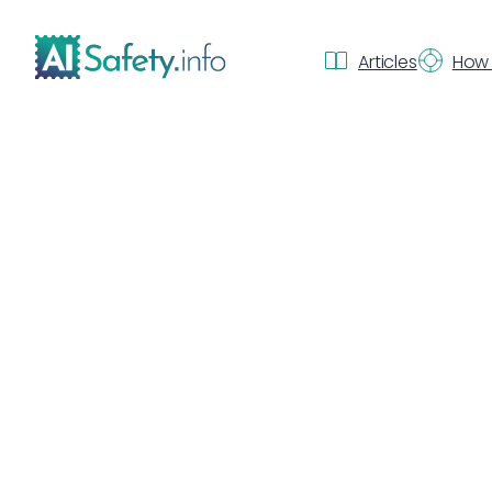
Articles
How 