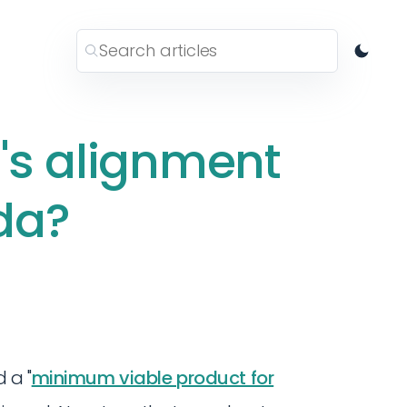
's alignment
da?
 a "
minimum viable product for