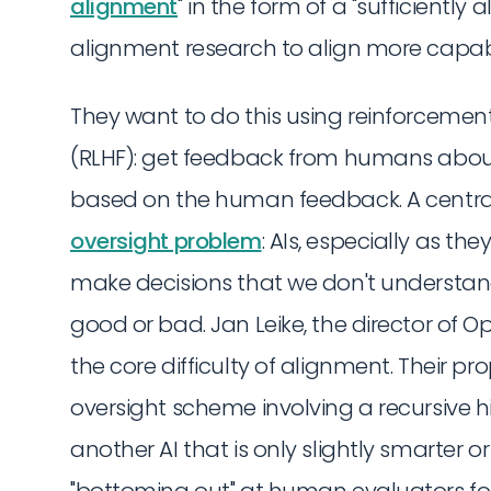
alignment
" in the form of a "sufficientl
alignment research to align more capabl
They want to do this using reinforceme
(RLHF): get feedback from humans about
based on the human feedback. A central d
oversight problem
: AIs, especially as t
make decisions that we don't understand
good or bad. Jan Leike, the director of Op
the core difficulty of alignment. Their pr
oversight scheme involving a recursive h
another AI that is only slightly smarter 
"bottoming out" at human evaluators for