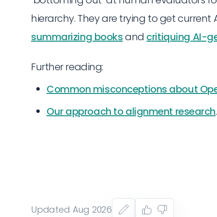
hierarchy. They are trying to get current 
summarizing books
and
critiquing AI-
Further reading:
Common misconceptions about Ope
Our approach to alignment research
.
Updated Aug 2026