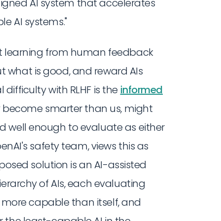
y aligned AI system that accelerates
e AI systems."
nt learning from human feedback
 what is good, and reward AIs
ifficulty with RLHF is the
informed
hey become smarter than us, might
 well enough to evaluate as either
enAI's safety team, views this as
oposed solution is an AI-assisted
ierarchy of AIs, each evaluating
or more capable than itself, and
 the least-capable AI in the