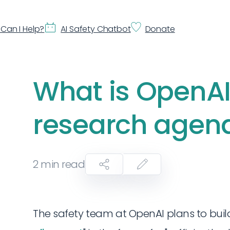
Can I Help?
AI Safety Chatbot
Donate
What is OpenAI
research agen
2
min read
The safety team at OpenAI plans to build