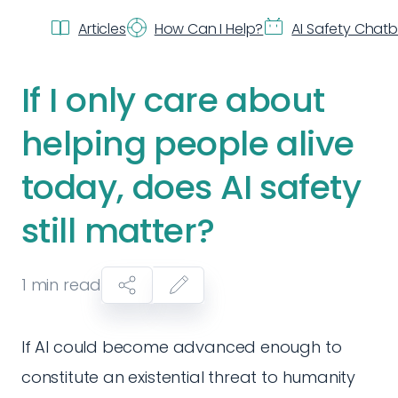
Articles
How Can I Help?
AI Safety Chat
If I only care about
helping people alive
today, does AI safety
still matter?
1
min read
If AI could become advanced enough to
constitute an existential threat to humanity