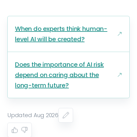
When do experts think human-
level AI will be created?
Does the importance of AI risk
depend on caring about the
long-term future?
Updated Aug 2026