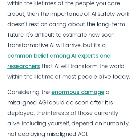
within the lifetimes of the people you care
about, then the importance of AI safety work
doesn't rest on caring about the long-term
future. It's difficult to estimate how soon
transformative AI will arrive, but it's a
common belief among AI experts and
researchers
that AI will transform the world
within the lifetime of most people alive today.
Considering the
enormous damage
a
misaligned AGI could do soon after it is
deployed, the interests of those currently
alive, including yourself, depend on humanity
not deploying misaligned AGI.