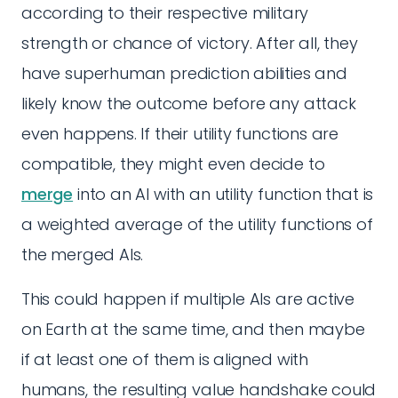
according to their respective military
strength or chance of victory. After all, they
have superhuman prediction abilities and
likely know the outcome before any attack
even happens. If their utility functions are
compatible, they might even decide to
merge
into an AI with an utility function that is
a weighted average of the utility functions of
the merged AIs.
This could happen if multiple AIs are active
on Earth at the same time, and then maybe
if at least one of them is aligned with
humans, the resulting value handshake could