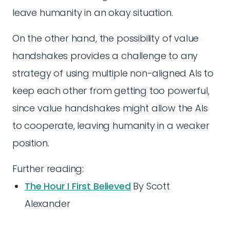
leave humanity in an okay situation.
On the other hand, the possibility of value
handshakes provides a challenge to any
strategy of using multiple non-aligned AIs to
keep each other from getting too powerful,
since value handshakes might allow the AIs
to cooperate, leaving humanity in a weaker
position.
Further reading:
The Hour I First Believed
By Scott
Alexander