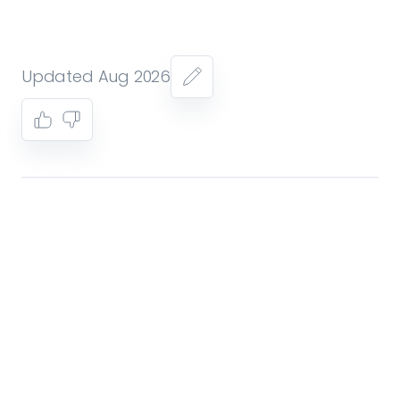
Updated Aug 2026