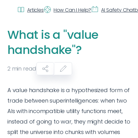
Articles
How Can I Help?
AI Safety Chat
What is a "value
handshake"?
2
min read
A value handshake is a hypothesized form of
trade between superintelligences: when two
AIs with incompatible utility functions meet,
instead of going to war, they might decide to
split the universe into chunks with volumes