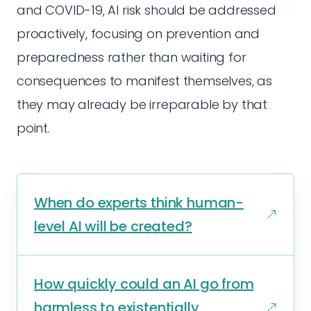
and COVID-19, AI risk should be addressed
proactively, focusing on prevention and
preparedness rather than waiting for
consequences to manifest themselves, as
they may already be irreparable by that
point.
When do experts think human-
level AI will be created?
How quickly could an AI go from
harmless to existentially