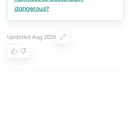
dangerous?
Updated Aug 2026