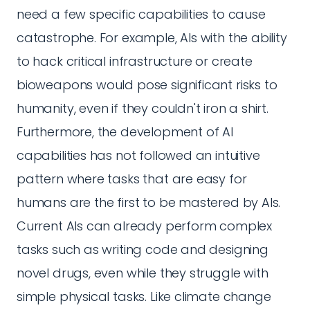
need a few specific capabilities to cause
catastrophe. For example, AIs with the ability
to hack critical infrastructure or create
bioweapons would pose significant risks to
humanity, even if they couldn't iron a shirt.
Furthermore, the development of AI
capabilities has not followed an intuitive
pattern where tasks that are easy for
humans are the first to be mastered by AIs.
Current AIs can already perform complex
tasks such as writing code and designing
novel drugs, even while they struggle with
simple physical tasks. Like climate change