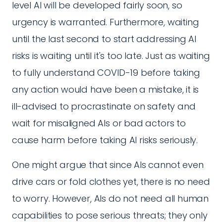
level AI will be developed fairly soon, so
urgency is warranted. Furthermore, waiting
until the last second to start addressing AI
risks is waiting until it's too late. Just as waiting
to fully understand COVID-19 before taking
any action would have been a mistake, it is
ill-advised to procrastinate on safety and
wait for misaligned AIs or bad actors to
cause harm before taking AI risks seriously.
One might argue that since AIs cannot even
drive cars or fold clothes yet, there is no need
to worry. However, AIs do not need all human
capabilities to pose serious threats; they only