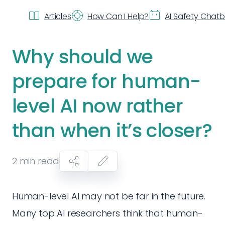
Articles
How Can I Help?
AI Safety Chat
Why should we
prepare for human-
level AI now rather
than when it’s closer?
2
min read
Human-level AI may not be far in the future.
Many top AI researchers think that human-