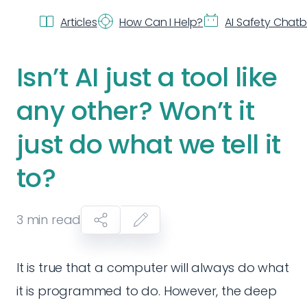
Articles
How Can I Help?
AI Safety Chat
Isn’t AI just a tool like
any other? Won’t it
just do what we tell it
to?
3
min read
It is true that a computer will always do what
it is programmed to do. However, the deep