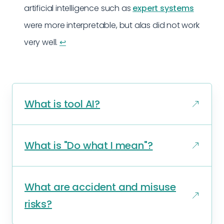
artificial intelligence such as
expert systems
were more interpretable, but alas did not work
very well.
↩︎
What is tool AI?
What is "Do what I mean"?
What are accident and misuse
risks?