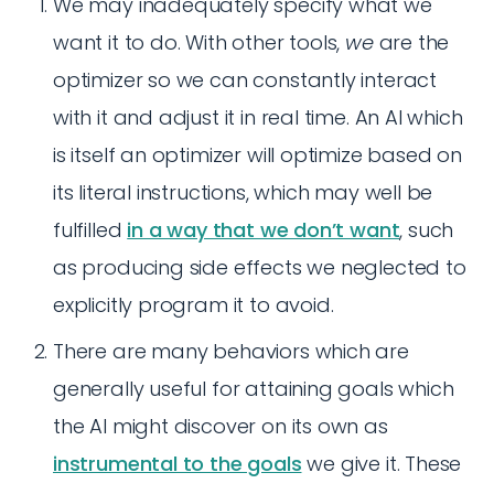
We may inadequately specify what we
want it to do. With other tools,
we
are the
optimizer so we can constantly interact
with it and adjust it in real time. An AI which
is itself an optimizer will optimize based on
its literal instructions, which may well be
fulfilled
in a way that we don’t want
, such
as producing side effects we neglected to
explicitly program it to avoid.
There are many behaviors which are
generally useful for attaining goals which
the AI might discover on its own as
instrumental to the goals
we give it. These