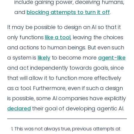
include gaining power, deceiving humans,
and
blocking attempts to turn it off
.
It may be possible to design an AI so that it
only functions
like a tool
, leaving the choices
and actions to human beings. But even such
a system is
likely
to become more
agent-like
and act independently towards goals, since
that will allow it to function more effectively
as a tool. Furthermore, even if such a design
is possible, some AI companies have explicitly
declared
their goal of developing agentic AI.
This was not always true, previous attempts at