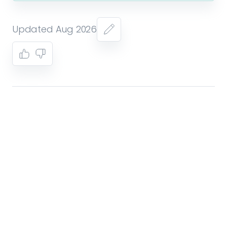
Updated Aug 2026