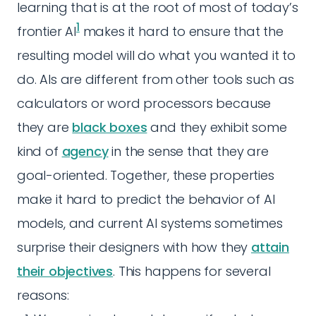
learning that is at the root of most of today’s
1
frontier AI
makes it hard to ensure that the
resulting model will do what you wanted it to
do. AIs are different from other tools such as
calculators or word processors because
they are
black boxes
and they exhibit some
kind of
agency
in the sense that they are
goal-oriented. Together, these properties
make it hard to predict the behavior of AI
models, and current AI systems sometimes
surprise their designers with how they
attain
their objectives
. This happens for several
reasons: