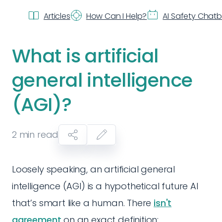
Articles
How Can I Help?
AI Safety Chat
What is artificial
general intelligence
(AGI)?
2
min read
Loosely speaking, an artificial general
intelligence (AGI) is a hypothetical future AI
that’s smart like a human. There
isn't
agreement
on an exact definition: