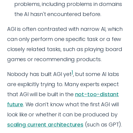
problems, including problems in domains
the AI hasn't encountered before.
AGI is often contrasted with narrow AI, which
can only perform one specific task or a few
closely related tasks, such as playing board
games or recommending products.
1
Nobody has built AGI yet
, but some AI labs
are explicitly trying to. Many experts expect
that AGI will be built in the
not-too-distant
future
. We don’t know what the first AGI will
look like or whether it can be produced by
scaling current architectures
(such as GPT).