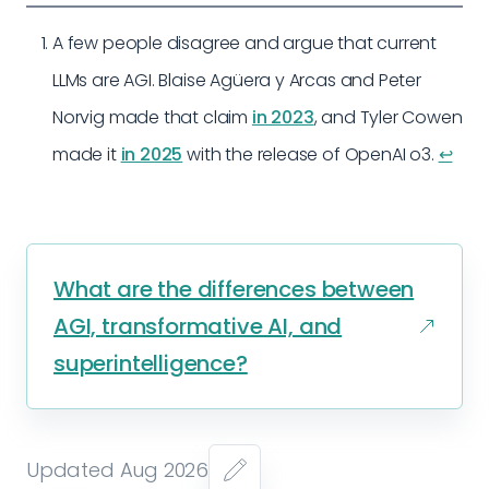
A few people disagree and argue that current
LLMs are AGI. Blaise Agüera y Arcas and Peter
Norvig made that claim
in 2023
, and Tyler Cowen
made it
in 2025
with the release of OpenAI o3.
↩︎
What are the differences between
AGI, transformative AI, and
superintelligence?
Updated Aug 2026