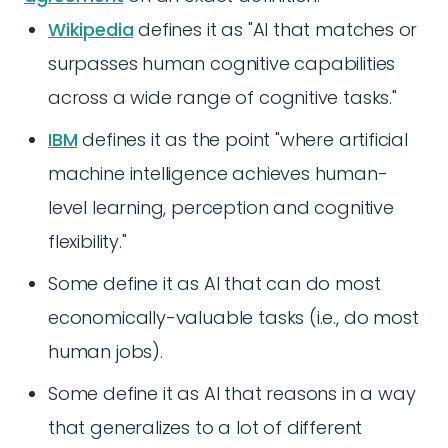
Wikipedia
defines it as "AI that matches or
surpasses human cognitive capabilities
across a wide range of cognitive tasks."
IBM
defines it as the point "where artificial
machine intelligence achieves human-
level learning, perception and cognitive
flexibility."
Some define it as AI that can do most
economically-valuable tasks (i.e., do most
human jobs).
Some define it as AI that reasons in a way
that generalizes to a lot of different