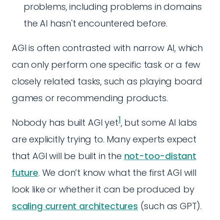
problems, including problems in domains
the AI hasn't encountered before.
AGI is often contrasted with narrow AI, which
can only perform one specific task or a few
closely related tasks, such as playing board
games or recommending products.
1
Nobody has built AGI yet
, but some AI labs
are explicitly trying to. Many experts expect
that AGI will be built in the
not-too-distant
future
. We don’t know what the first AGI will
look like or whether it can be produced by
scaling current architectures
(such as GPT).