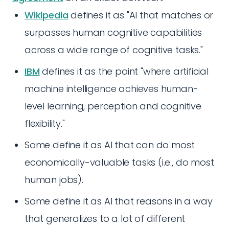
Wikipedia
defines it as "AI that matches or
surpasses human cognitive capabilities
across a wide range of cognitive tasks."
IBM
defines it as the point "where artificial
machine intelligence achieves human-
level learning, perception and cognitive
flexibility."
Some define it as AI that can do most
economically-valuable tasks (i.e., do most
human jobs).
Some define it as AI that reasons in a way
that generalizes to a lot of different