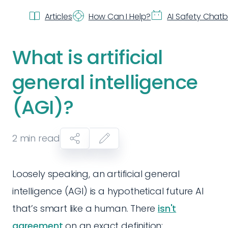
Articles
How Can I Help?
AI Safety Chat
What is artificial
general intelligence
(AGI)?
2
min read
Loosely speaking, an artificial general
intelligence (AGI) is a hypothetical future AI
that’s smart like a human. There
isn't
agreement
on an exact definition: