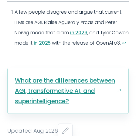
A few people disagree and argue that current
LLMs are AGI. Blaise Agüera y Arcas and Peter
Norvig made that claim
in 2023
, and Tyler Cowen
made it
in 2025
with the release of OpenAI o3.
↩︎
What are the differences between
AGI, transformative AI, and
superintelligence?
Updated Aug 2026