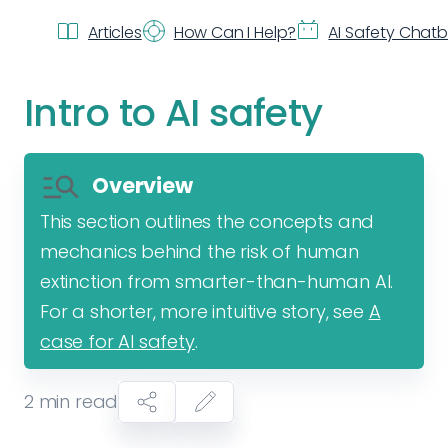
Articles
How Can I Help?
AI Safety Chat
Intro to AI safety
Overview
This section outlines the concepts and
mechanics behind the risk of human
extinction from smarter-than-human AI.
For a shorter, more intuitive story, see
A
case for AI safety
.
2
min read