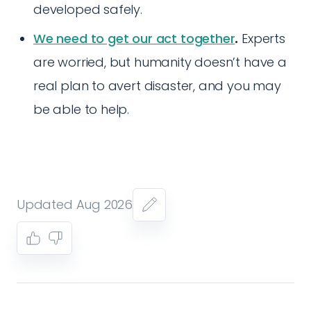
developed safely.
We need to get our act together
.
Experts
are worried, but humanity doesn’t have a
real plan to avert disaster, and you may
be able to help.
Updated Aug 2026