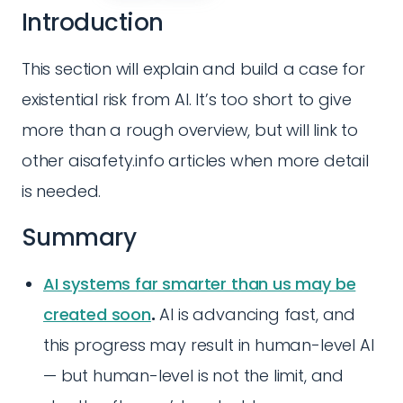
Introduction
This section will explain and build a case for
existential risk from AI. It’s too short to give
more than a rough overview, but will link to
other aisafety.info articles when more detail
is needed.
Summary
AI systems far smarter than us may be
created soon
.
AI is advancing fast, and
this progress may result in human-level AI
— but human-level is not the limit, and