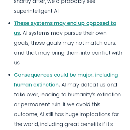
shortly after, we’d probably see
superintelligent AI.
These systems may end up opposed to
us
.
AI systems may pursue their own
goals, those goals may not match ours,
and that may bring them into conflict with
us.
Consequences could be major, including
human extinction
.
AI may defeat us and
take over, leading to humanity’s extinction
or permanent ruin. If we avoid this
outcome, AI still has huge implications for
the world, including great benefits if it’s