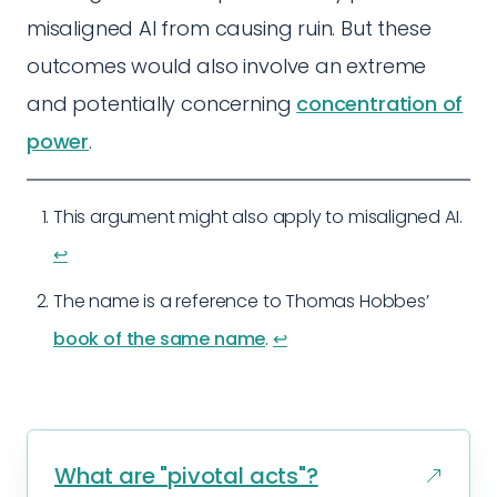
misaligned AI from causing ruin. But these
outcomes would also involve an extreme
and potentially concerning
concentration of
power
.
This argument might also apply to misaligned AI.
↩︎
The name is a reference to Thomas Hobbes’
book of the same name
.
↩︎
What are "pivotal acts"?