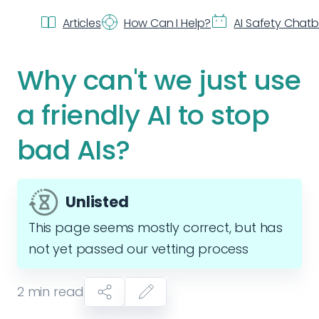
Articles
How Can I Help?
AI Safety Chat
Why can't we just use
a friendly AI to stop
bad AIs?
Unlisted
This page seems mostly correct, but has
not yet passed our vetting process
2
min read