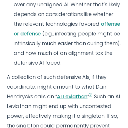
over any unaligned AI. Whether that’s likely
depends on considerations like whether
the relevant technologies favored
offense
or defense
(e.g., infecting people might be
intrinsically much easier than curing them),
and how much of an alignment tax the
defensive AI faced.
A collection of such defensive AIs, if they
coordinate, might amount to what Dan
2
Hendrycks calls an “
AI Leviathan
”
. Such an AI
Leviathan might end up with uncontested
power, effectively making it a singleton. If so,
the singleton could permanently prevent