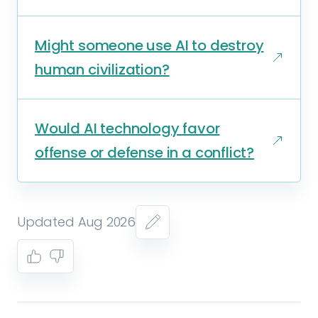
Might someone use AI to destroy
human civilization?
Would AI technology favor
offense or defense in a conflict?
Updated Aug 2026