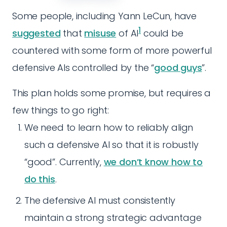
Some people, including Yann LeCun, have
1
suggested
that
misuse
of AI
could be
countered with some form of more powerful
defensive AIs controlled by the “
good guys
”.
This plan holds some promise, but requires a
few things to go right:
We need to learn how to reliably align
such a defensive AI so that it is robustly
“good”. Currently,
we don’t know how to
do this
.
The defensive AI must consistently
maintain a strong strategic advantage